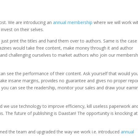
cost. We are introducing an
annual membership
where we will work wi
nvest on their selves.
d just print the titles and hand them over to authors. Same is the case
azines would take free content, make money through it and author
on and challenging ourselves to market authors who join our membersh
an see the performance of their content. Ask yourself that would yo
ake insane margins, provides no guarantee and gives no proper repor
e you can see the readership, monitor your sales and draw your earni
nd we use technology to improve efficiency, kill useless paperwork an
. The future of publishing is Daastan! The opportunity is knocking at
ormed the team and upgraded the way we work i.e. introduced
annual