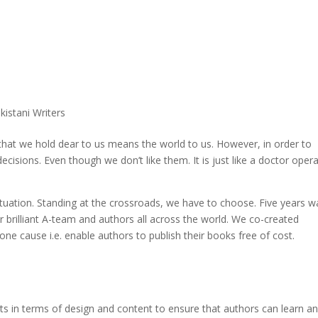
Qissa
The Stories Untold
Literati
#WriteForPeace
Asia Pacific Yout
Home
Publis
kistani Writers
s that we hold dear to us means the world to us. However, in order to
sions. Even though we don’t like them. It is just like a doctor opera
ituation. Standing at the crossroads, we have to choose. Five years w
 brilliant A-team and authors all across the world. We co-created
 one cause i.e. enable authors to publish their books free of cost.
ents in terms of design and content to ensure that authors can learn a