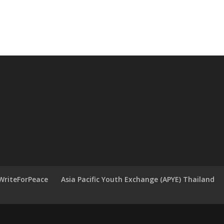
WriteForPeace
Asia Pacific Youth Exchange (APYE) Thailand