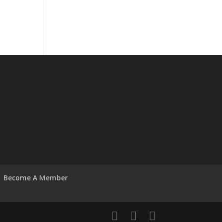
Become A Member