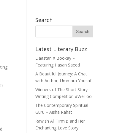
h Exchange (APYE) Thailand
Become A Member
WhatsApp Community
Search
h Books
Opportunities
Our Story
Service
Latest Literary Buzz
Daastan X Bookay –
Featuring Hasan Saeed
ting
A Beautiful Journey: A Chat
with Author, Ummara Yousaf
as
Winners of The Short Story
Writing Competition #WeToo
The Contemporary Spiritual
Guru – Aisha Rahat
Rawish Ali Tirmizi and Her
Enchanting Love Story
nd