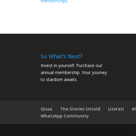
memberships
.
So What’s Next?
Invest in yourself. Purchase our
annual membership. Your journey
to stardom awaits.
Qissa
The Stories Untold
Literati
#
WhatsApp Community
Copyright 2016 Roofman. All Rights Reserved.