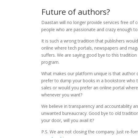
Future of authors?
Daastan will no longer provide services free of 
people who are passionate and crazy enough to i
It is such a wrong tradition that publishers woul
online where tech portals, newspapers and mag
suffers. We are saying good bye to this traditi
program.
What makes our platform unique is that author c
prefer to dump your books in a bookstore who t
sales or would you prefer an online portal wher
whenever you want?
We believe in transparency and accountability a
unwanted bureaucracy. Good bye to old traditions
your door, will you avail it?
P.S. We are not closing the company. Just re-f