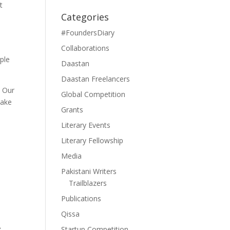
t
Categories
#FoundersDiary
Collaborations
ople
Daastan
Daastan Freelancers
. Our
Global Competition
take
Grants
Literary Events
Literary Fellowship
Media
Pakistani Writers
Trailblazers
Publications
Qissa
e
Startup Competition