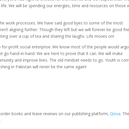
’s life. We will be spending our energies, time and resources on those
d the work processes. We have said good byes to some of the most
’t aligning further. Though they left but we will forever be good fri
meeting over a cup of tea and sharing the laughs. Life moves on!
a for-profit social enterprise. We know most of the people would arg
 go hand-in-hand. We are here to prove that it can. We will make
unity and improve lives. The old mindset needs to go. Youth is co
shing in Pakistan will never be the same again!
, order books and leave reviews on our publishing platform,
Qissa
. Th
.