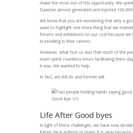
make the most out of this opportunity. We spent a
Daastan almost generated and injected 100,000 U
We know that you are wondering that why a good
want to highlight one more thing that we market
forums and exhibitions on our cost because we be
in excelling in their careers.
However, what hurt us was that much of the peop
team spent countless hours facilitating them da
it was. We wanted to help.
In fact, we still do and forever will.
Good Bye </3
Life After Good byes
In light of these challenges, we have now decid
future, be it authors or team. It is okay becaus