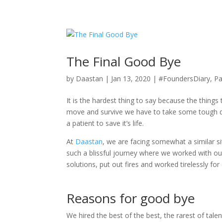
+92 (321) 95 25 753
merasawal@daastan.com
The Final Good Bye
by
Daastan
|
Jan 13, 2020
|
#FoundersDiary
,
Pa
It is the hardest thing to say because the thing
move and survive we have to take some tough deci
a patient to save it’s life.
At
Daastan
, we are facing somewhat a similar s
such a blissful journey where we worked with our
solutions, put out fires and worked tirelessly for
Reasons for good bye
We hired the best of the best, the rarest of tal