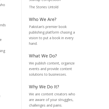
 who
The Stories Untold
Who We Are?
ends
Pakistan’s premier book
publishing platform chasing a
vision to put a book in every
ue
hand.
ming
What We Do?
We publish content, organize
events and provide content
solutions to businesses.
Why We Do It?
We are content creators who
e
are aware of your struggles,
challenges and pains.