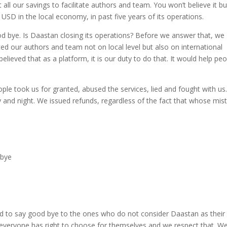
ll our savings to facilitate authors and team. You won’t believe it bu
SD in the local economy, in past five years of its operations.
 bye. Is Daastan closing its operations? Before we answer that, we
ed our authors and team not on local level but also on international
lieved that as a platform, it is our duty to do that. It would help pe
le took us for granted, abused the services, lied and fought with us
y and night. We issued refunds, regardless of the fact that whose mis
ed to say good bye to the ones who do not consider Daastan as their
e everyone has right to choose for themselves and we respect that. W