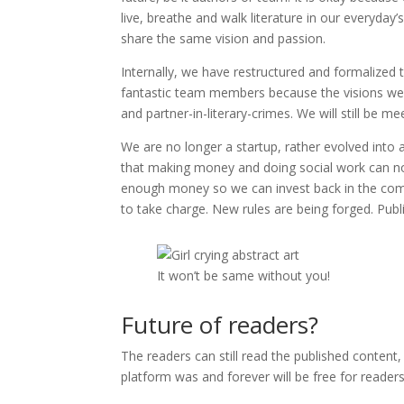
live, breathe and walk literature in our everyday
share the same vision and passion.
Internally, we have restructured and formalize
fantastic team members because the visions weren
and partner-in-literary-crimes. We will still be 
We are no longer a startup, rather evolved into 
that making money and doing social work can not
enough money so we can invest back in the comm
to take charge. New rules are being forged. Publi
It won’t be same without you!
Future of readers?
The readers can still read the published content
platform was and forever will be free for readers