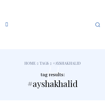
#
HOME
TAGS
#AYSHAKHALID
tag results:
#ayshakhalid