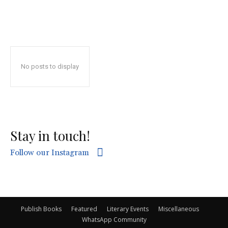
No posts to display
Stay in touch!
Follow our Instagram
Publish Books
Featured
Literary Events
Miscellaneous
WhatsApp Community