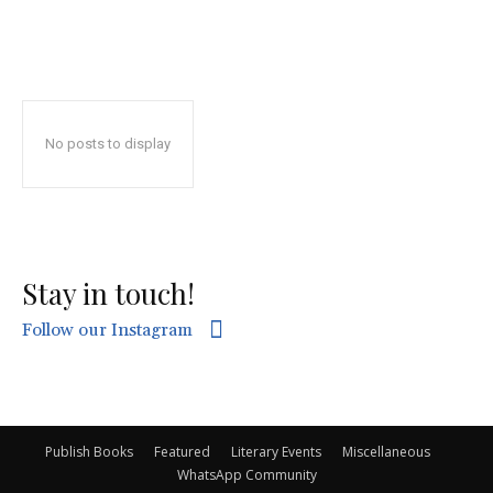
No posts to display
Stay in touch!
Follow our Instagram
Publish Books
Featured
Literary Events
Miscellaneous
WhatsApp Community