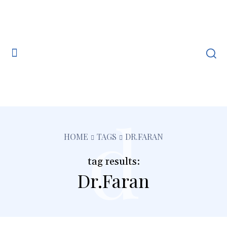
d
HOME
TAGS
DR.FARAN
tag results:
Dr.Faran