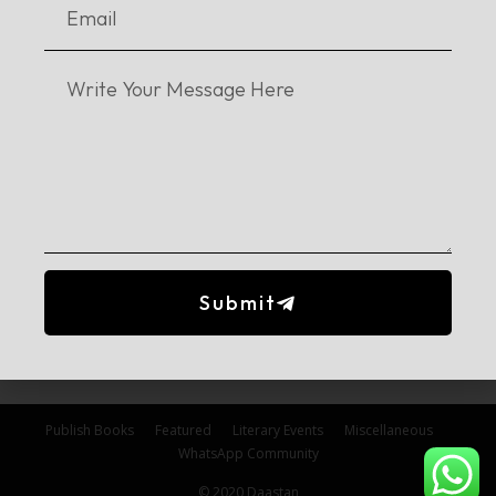
No posts to display
Stay in touch!
Submit
Follow our Instagram
Publish Books
Featured
Literary Events
Miscellaneous
WhatsApp Community
© 2020 Daastan