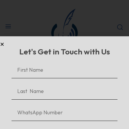
Let's Get in Touch with Us
#
HOME
TAGS
#FICTIONBOOKBLOG
tag results:
#fictionbookblog