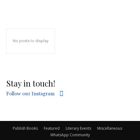
No posts to display
Stay in touch!
Follow our Instagram
Publish Books
Featured
Literary Events
Miscellaneous
WhatsApp Community