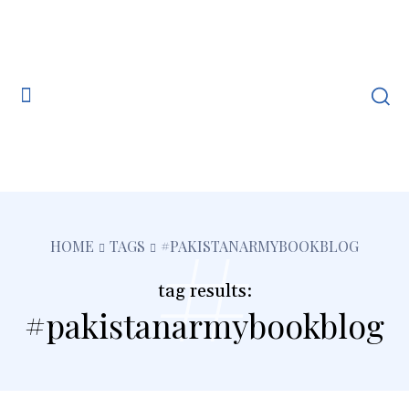
#
HOME
TAGS
#PAKISTANARMYBOOKBLOG
tag results:
#pakistanarmybookblog