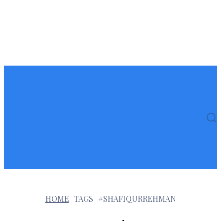
HOME
TAGS
#SHAFIQURREHMAN