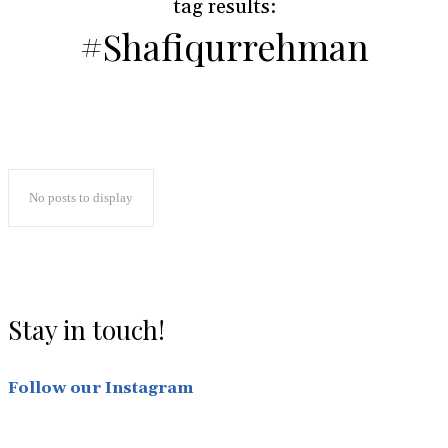
#
tag results:
#Shafiqurrehman
No posts to display
Stay in touch!
Follow our Instagram