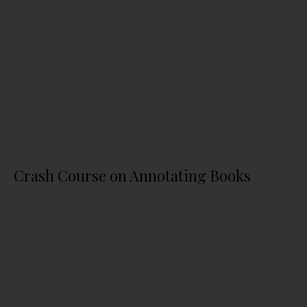
Crash Course on Annotating Books