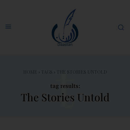
t
HOME
TAGS
THE STORIES UNTOLD
tag results:
The Stories Untold