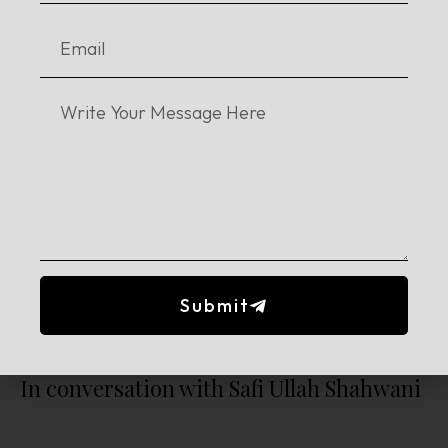
Remembering the Childhood Favourites
Submit
In conversation with Safi Ullah Shahwani