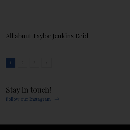
All about Taylor Jenkins Reid
1
2
3
Stay in touch!
Follow our Instagram