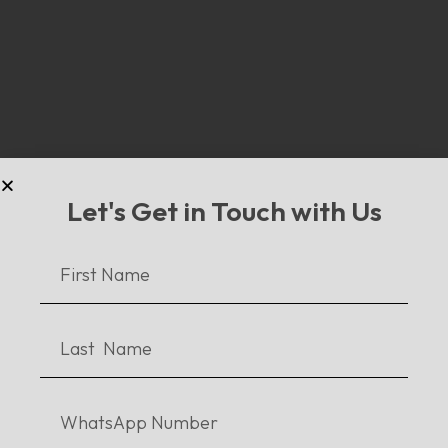
Disney’s Super Villains
Let's Get in Touch with Us