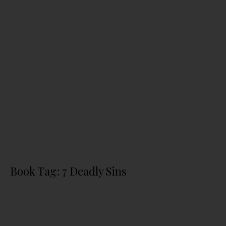
Book Tag: 7 Deadly Sins