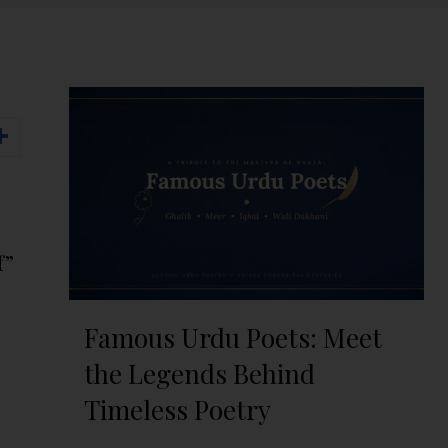
f”
Famous Urdu Poets: Meet
the Legends Behind
Timeless Poetry