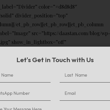
_label=”Divider” color=”#d8d8d8″
solid” divider_position=”top”
olumn][/et_pb_row][et_pb_row][et_pb_column
bel=”Image” src=”https://daastan.com/blog/wp
y.jpg” show_in_lightbox=”off”
ff” sticky=”off” align=”center”
Let's Get in Touch with Us
er_on_mobile=”on” use_border_color=”off”
e=”solid” /][et_pb_text admin_label=”Text”
ientation=”left” use_border_color=”off”
=”solid”]