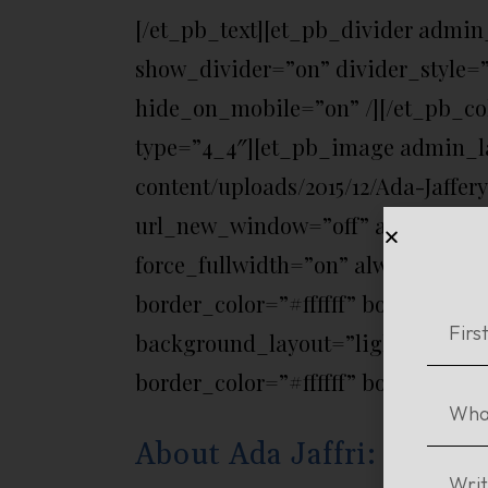
[/et_pb_text][et_pb_divider admin
show_divider=”on” divider_style=”
hide_on_mobile=”on” /][/et_pb_c
type=”4_4″][et_pb_image admin_la
content/uploads/2015/12/Ada-Jaffer
url_new_window=”off” animation=”o
force_fullwidth=”on” always_cent
border_color=”#ffffff” border_styl
background_layout=”light” text_or
border_color=”#ffffff” border_style
About Ada Jaffri: