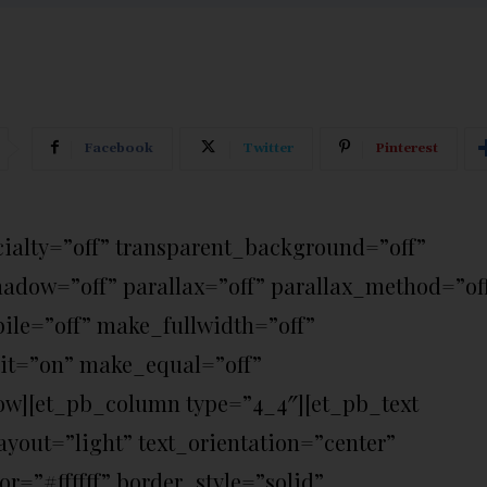
Facebook
Twitter
Pinterest
ecialty=”off” transparent_background=”off”
hadow=”off” parallax=”off” parallax_method=”of
le=”off” make_fullwidth=”off”
it=”on” make_equal=”off”
ow][et_pb_column type=”4_4″][et_pb_text
yout=”light” text_orientation=”center”
r=”#ffffff” border_style=”solid”