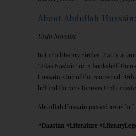
About Abdullah Hussain
Urdu Novelist
In Urdu literary circles that is a f
‘Udas Naslain’ on a bookshelf then 
Hussain. One of the renowned Urdu n
behind the very famous Urdu master
Abdullah Hussain passed away in Lah
#Daastan #Literature #LiteraryLeg