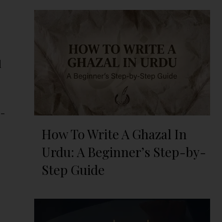
d
p-
How To Write A Ghazal In
Urdu: A Beginner’s Step-by-
Step Guide