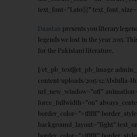
text_font=”Lato||||” text_font_size=
Daastan
presents you literary legend
legends we lost in the year 2015. Thi
for the Pakistani literature.
[/et_pb_text][et_pb_image admin_
content/uploads/2015/12/Abdulla-H
url_new_window=”off” animation=”o
force_fullwidth=”on” always_cent
border_color=”#ffffff” border_styl
background_layout=”light” text_or
border_color=”#ffffff” border_style