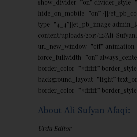
show_divider=”on” divider_style=”
hide_on_mobile=”on” /][/et_pb_c
type=”4_4″][et_pb_image admin_la
content/uploads/2015/12/Ali-Sufyan
url_new_window=”off” animation=”o
force_fullwidth=”on” always_cent
border_color=”#ffffff” border_styl
background_layout=”light” text_or
border_color=”#ffffff” border_style
About Ali Sufyan Afaqi:
Urdu Editor