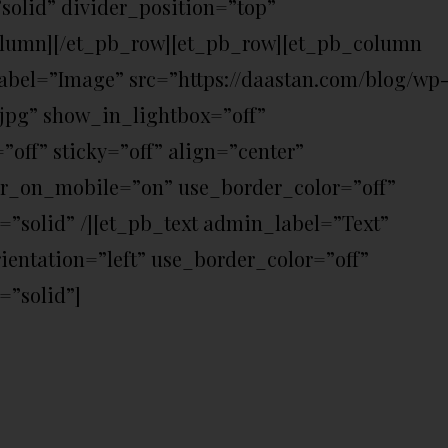
solid” divider_position=”top”
olumn][/et_pb_row][et_pb_row][et_pb_column
bel=”Image” src=”https://daastan.com/blog/wp
.jpg” show_in_lightbox=”off”
ff” sticky=”off” align=”center”
er_on_mobile=”on” use_border_color=”off”
e=”solid” /][et_pb_text admin_label=”Text”
ientation=”left” use_border_color=”off”
=”solid”]