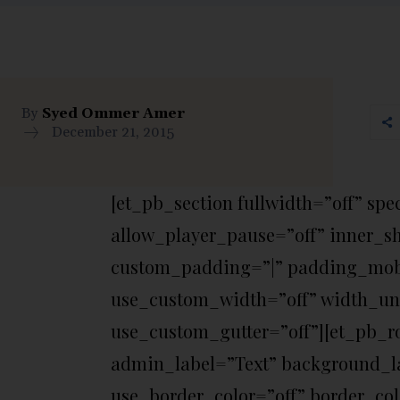
By
Syed Ommer Amer
December 21, 2015
[et_pb_section fullwidth=”off” sp
allow_player_pause=”off” inner_s
custom_padding=”|” padding_mobi
use_custom_width=”off” width_un
use_custom_gutter=”off”][et_pb_r
admin_label=”Text” background_la
use_border_color=”off” border_colo