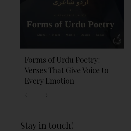
Forms of Urdu Poetry:
Verses That Give Voice to
Every Emotion
Stay in touch!