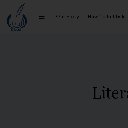
Our Story
How To Publish
Liter