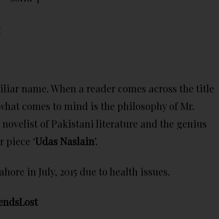
:
amiliar name. When a reader comes across the title
what comes to mind is the philosophy of Mr.
ovelist of Pakistani literature and the genius
 piece ‘
Udas Naslain
’.
ore in July, 2015 due to health issues.
endsLost