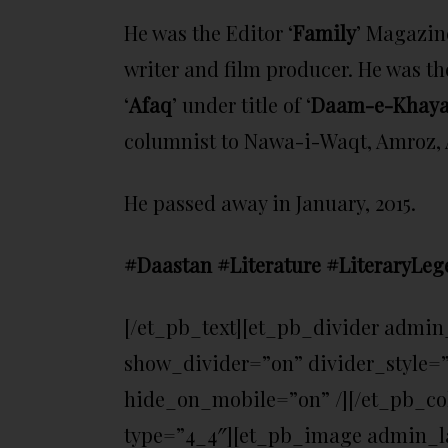
He was the Editor ‘
Family
’ Magazin
writer and film producer. He was th
‘
Afaq
’ under title of ‘
Daam-e-Khaya
columnist to Nawa-i-Waqt, Amroz, A
He passed away in January, 2015.
#Daastan #Literature #LiteraryLeg
[/et_pb_text][et_pb_divider admin
show_divider=”on” divider_style=”
hide_on_mobile=”on” /][/et_pb_c
type=”4_4″][et_pb_image admin_la