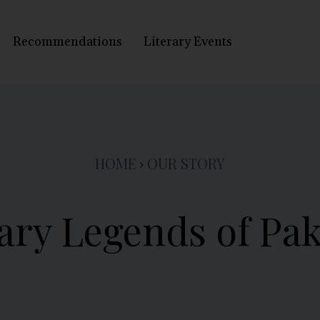
Recommendations
Literary Events
HOME
OUR STORY
ary Legends of Pa