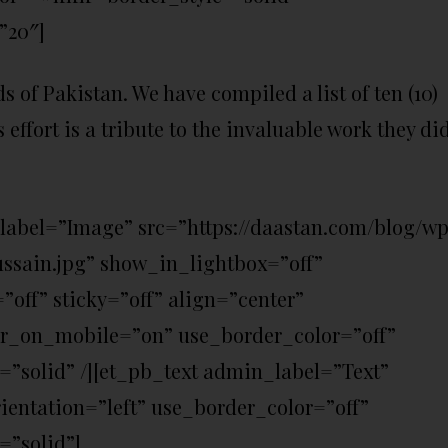
”20″]
s of Pakistan. We have compiled a list of ten (10)
s effort is a tribute to the invaluable work they di
label=”Image” src=”https://daastan.com/blog/w
ussain.jpg” show_in_lightbox=”off”
ff” sticky=”off” align=”center”
er_on_mobile=”on” use_border_color=”off”
e=”solid” /][et_pb_text admin_label=”Text”
ientation=”left” use_border_color=”off”
=”solid”]