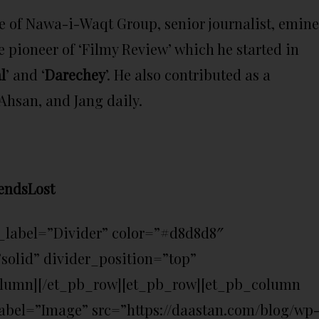
e of Nawa-i-Waqt Group, senior journalist, emin
e pioneer of ‘Filmy Review’ which he started in
l
’ and ‘
Darechey
’. He also contributed as a
hsan, and Jang daily.
endsLost
_label=”Divider” color=”#d8d8d8″
solid” divider_position=”top”
olumn][/et_pb_row][et_pb_row][et_pb_column
bel=”Image” src=”https://daastan.com/blog/wp