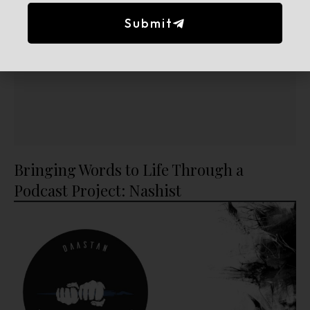
Submit
Bringing Words to Life Through a
Podcast Project: Nashist