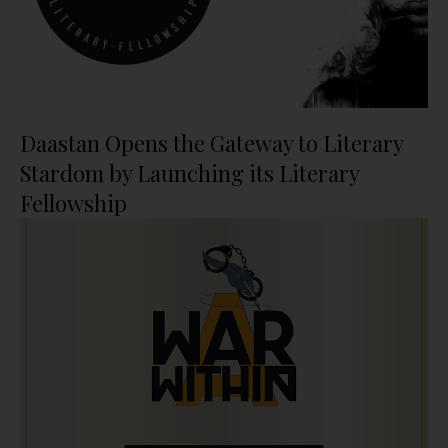
Daastan Opens the Gateway to Literary
Stardom by Launching its Literary
Fellowship