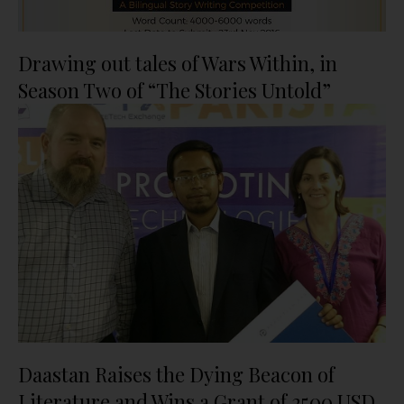
Drawing out tales of Wars Within, in
Season Two of “The Stories Untold”
Daastan Raises the Dying Beacon of
Literature and Wins a Grant of 2500 USD