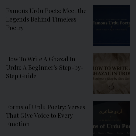
Famous Urdu Poets: Meet the
Legends Behind Timeless
Poetry
How To Write A Ghazal In
Urdu: A Beginner’s Step-by-
Step Guide
Forms of Urdu Poetry: Verses
That Give Voice to Every
Emotion