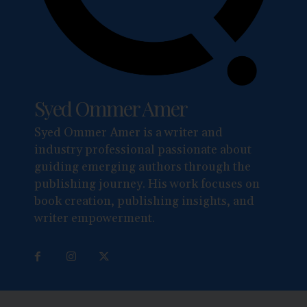
Syed Ommer Amer
Syed Ommer Amer is a writer and
industry professional passionate about
guiding emerging authors through the
publishing journey. His work focuses on
book creation, publishing insights, and
writer empowerment.