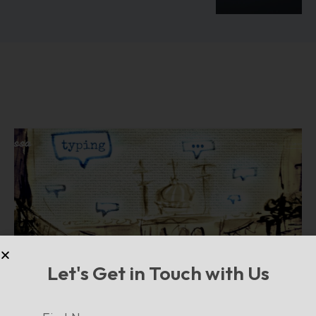
Let's Get in Touch with Us