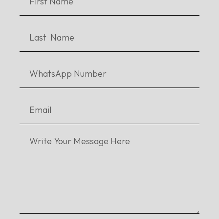
Qissa Flies to New Heights After Getting
Upgrades
Daastan’s Awards are Starting to Pile Up: