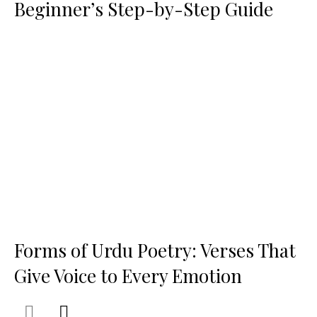
Beginner’s Step-by-Step Guide
Forms of Urdu Poetry: Verses That
Give Voice to Every Emotion