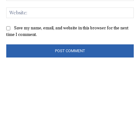
Web
Save my name, email, and website in this browser for the next
time I comment.