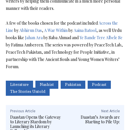
writers by helping them communicate in a much more personal
manner with their readers.
A few of the books chosen for the podcast included
Across the
Line
by
Abhirun Das
,
A War Within
by
Aaina Batool
, as well Urdu
books like
Jahan Ara
by Saba Ahmad and
Ye Bande Tere Albele Se
by Fatima Ambereen. The series was powered by PeaceTech Lab,
PeaceTech Pakistan, and Technology for People Initiative, in
partnership with The Ancient Souls and Young Women Writers’
Forum.
Literature
Nashist
Pakistan
Podcast
The Stories Untold
Previous Article
Next Article
Daastan Opens the Gateway
Daastan’s Awards are
to Literary Stardom by
Starting to Pile Up:
Launching its Literary