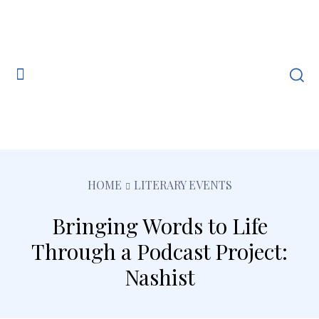
HOME
LITERARY EVENTS
Bringing Words to Life
Through a Podcast Project:
Nashist