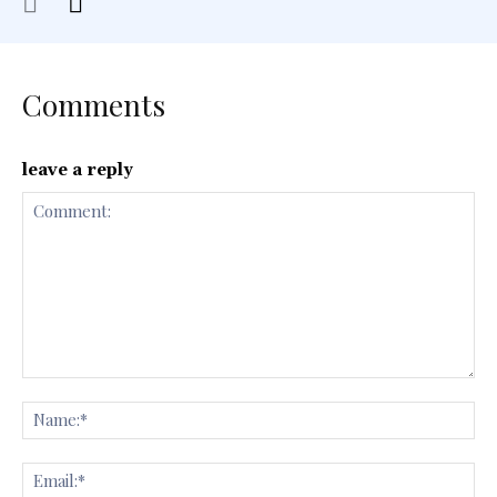
Comments
leave a reply
Comment:
Na
Ema