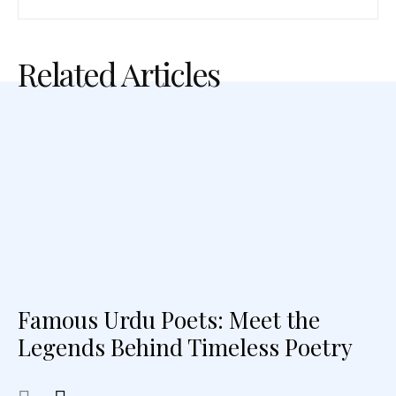
Related Articles
Famous Urdu Poets: Meet the
Legends Behind Timeless Poetry