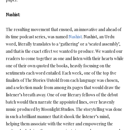
Nashist:
The resulting movement that ensued, an innovative and ahead of
its time podcast series, was named
Nashist
. Nashist, an Urdu
word, literally translates to a ‘gathering’ or a ‘seated assembly’,
and that is the exact effect we wanted to produce. We wanted our
readers to come together as one and listen with their hearts while
one of their own quoted the books, heavily focusing on the
sentiments each word entailed. Each week, one of the top five
finalists of The Stories Untold from each language was chosen,
and a selection made from among its pages that would draw the
listener’s breath away. One of our literary fellows of the debut
batch would then narrate the appointed lines, over heavenly
music produced by Moonlight Studios. The storytelling was done
in such a brilliant manner that it shook the listener’s mind,
helping them associate with the writer and empowering the