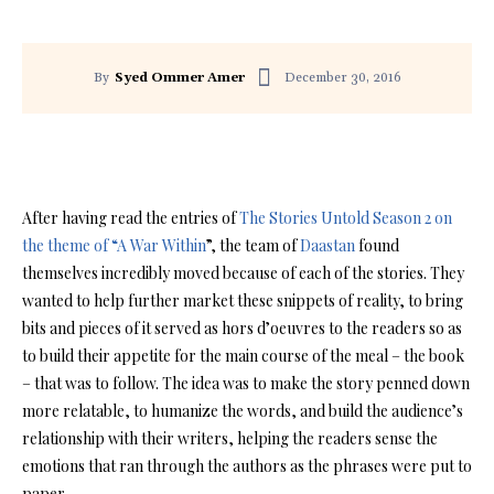
December 30, 2016
By
Syed Ommer Amer
Facebook
Twitter
Pinterest
After having read the entries of
The Stories Untold Season 2 on
the theme of “A War Within
”, the team of
Daastan
found
themselves incredibly moved because of each of the stories. They
wanted to help further market these snippets of reality, to bring
bits and pieces of it served as hors d’oeuvres to the readers so as
to build their appetite for the main course of the meal – the book
– that was to follow. The idea was to make the story penned down
more relatable, to humanize the words, and build the audience’s
relationship with their writers, helping the readers sense the
emotions that ran through the authors as the phrases were put to
paper.