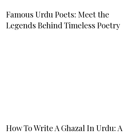
Famous Urdu Poets: Meet the
Legends Behind Timeless Poetry
How To Write A Ghazal In Urdu: A