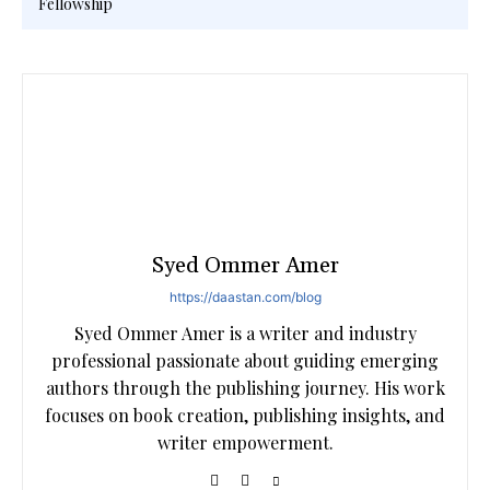
Fellowship
Syed Ommer Amer
https://daastan.com/blog
Syed Ommer Amer is a writer and industry
professional passionate about guiding emerging
authors through the publishing journey. His work
focuses on book creation, publishing insights, and
writer empowerment.