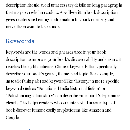
description should avoid unnecessary details or long paragraphs
that may overwhelm readers. A well-written book description
gives readers just enough information to spark curiosity and
make them want to learn more.
Keywords
Keywords are the words and phrases used in your book
description to improve your book’s discoverability and ensure it
reaches the right audience. Choose keywords that specifically
describe your book’s genre, theme, and topic. For example,
instead of using a broad keyword like “history,” a more specific
keyword such as “Partition of India historical fiction” or
“Pakistani migration story” can describe your book’s type more
clearly. This helps readers who are interested in your type of
book discover it more easily on platforms like Amazon and
Google.