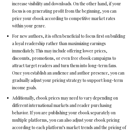
increase visibility and downloads. On the other hand, if your
focus is on generating profit from the beginning, you can
price your ebook according to competitive market rates
within your genre.
For new authors, it is often beneficial to focus first on building
a loyal readership rather than maximizing earnings
immediately. This may include offering lower prices,
discounts, promotions, or even free ebook campaigns to
attract target readers and turn them into long-term fans.
Once you establish an audience and author presence, you can
gradually adjust your pricing strategy to support long-term
income goals.
Additionally, ebook prices may need to vary depending on
different international markets and reader purchasing
behavior. If you are publishing your ebook separately on
multiple platforms, you can also adjust your ebook pricing
according to each platform’s market trends and the pricing of