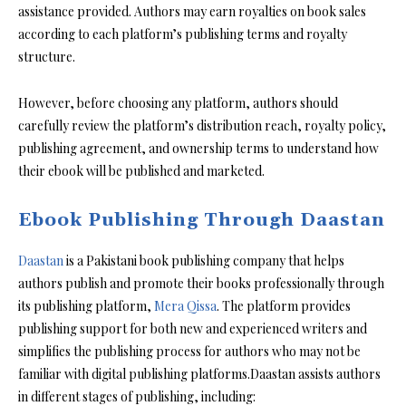
assistance provided. Authors may earn royalties on book sales
according to each platform’s publishing terms and royalty
structure.
However, before choosing any platform, authors should
carefully review the platform’s distribution reach, royalty policy,
publishing agreement, and ownership terms to understand how
their ebook will be published and marketed.
Ebook Publishing Through Daastan
Daastan
is a Pakistani book publishing company that helps
authors publish and promote their books professionally through
its publishing platform,
Mera Qissa
. The platform provides
publishing support for both new and experienced writers and
simplifies the publishing process for authors who may not be
familiar with digital publishing platforms.Daastan assists authors
in different stages of publishing, including: