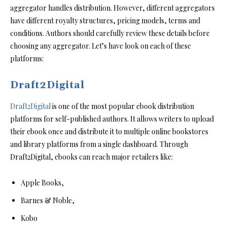
aggregator handles distribution. However, different aggregators
have different royalty structures, pricing models, terms and
conditions. Authors should carefully review these details before
choosing any aggregator. Let’s have look on each of these
platforms:
Draft2Digital
Draft2Digital
is one of the most popular ebook distribution
platforms for self-published authors. It allows writers to upload
their ebook once and distribute it to multiple online bookstores
and library platforms from a single dashboard. Through
Draft2Digital, ebooks can reach major retailers like:
Apple Books,
Barnes & Noble,
Kobo