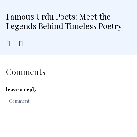
Famous Urdu Poets: Meet the
Legends Behind Timeless Poetry
Comments
leave a reply