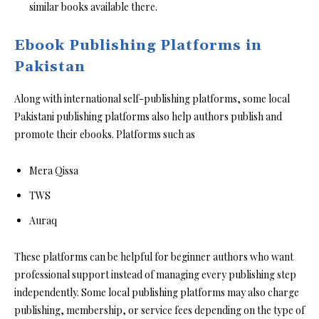
similar books available there.
Ebook Publishing Platforms in
Pakistan
Along with international self-publishing platforms, some local
Pakistani publishing platforms also help authors publish and
promote their ebooks. Platforms such as
Mera Qissa
TWS
Auraq
These platforms can be helpful for beginner authors who want
professional support instead of managing every publishing step
independently. Some local publishing platforms may also charge
publishing, membership, or service fees depending on the type of