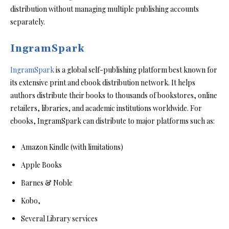
distribution without managing multiple publishing accounts
separately.
IngramSpark
IngramSpark
is a global self-publishing platform best known for
its extensive print and ebook distribution network. It helps
authors distribute their books to thousands of bookstores, online
retailers, libraries, and academic institutions worldwide. For
ebooks, IngramSpark can distribute to major platforms such as:
Amazon Kindle (with limitations)
Apple Books
Barnes & Noble
Kobo,
Several Library services