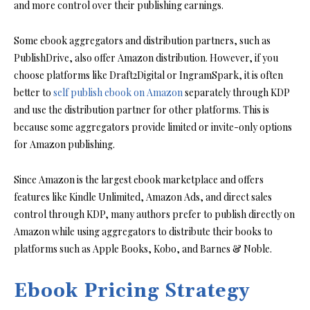
and more control over their publishing earnings.
Some ebook aggregators and distribution partners, such as
PublishDrive, also offer Amazon distribution. However, if you
choose platforms like Draft2Digital or IngramSpark, it is often
better to
self publish ebook on Amazon
separately through KDP
and use the distribution partner for other platforms. This is
because some aggregators provide limited or invite-only options
for Amazon publishing.
Since Amazon is the largest ebook marketplace and offers
features like Kindle Unlimited, Amazon Ads, and direct sales
control through KDP, many authors prefer to publish directly on
Amazon while using aggregators to distribute their books to
platforms such as Apple Books, Kobo, and Barnes & Noble.
Ebook Pricing Strategy