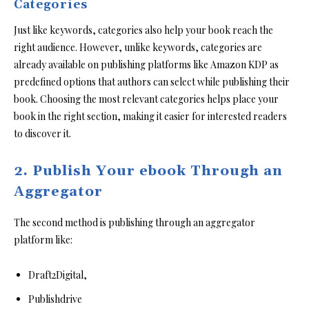
Categories
Just like keywords, categories also help your book reach the
right audience. However, unlike keywords, categories are
already available on publishing platforms like Amazon KDP as
predefined options that authors can select while publishing their
book. Choosing the most relevant categories helps place your
book in the right section, making it easier for interested readers
to discover it.
2. Publish Your ebook Through an
Aggregator
The second method is publishing through an aggregator
platform like:
Draft2Digital,
Publishdrive