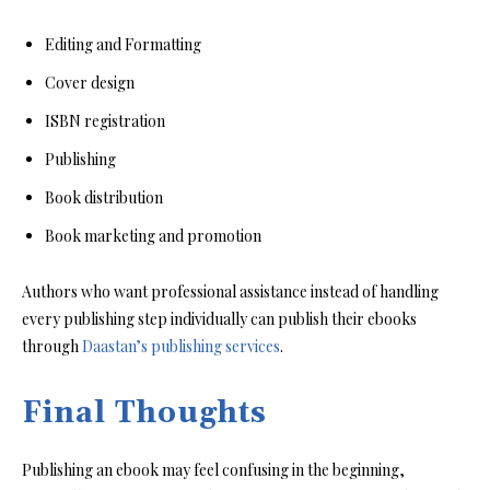
Editing and Formatting
Cover design
ISBN registration
Publishing
Book distribution
Book marketing and promotion
Authors who want professional assistance instead of handling
every publishing step individually can publish their ebooks
through
Daastan’s publishing services
.
Final Thoughts
Publishing an ebook may feel confusing in the beginning,