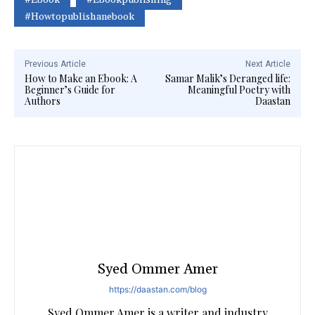
#howtopublishanebook
Previous Article
Next Article
How to Make an Ebook: A
Samar Malik’s Deranged life:
Beginner’s Guide for
Meaningful Poetry with
Authors
Daastan
Syed Ommer Amer
https://daastan.com/blog
Syed Ommer Amer is a writer and industry