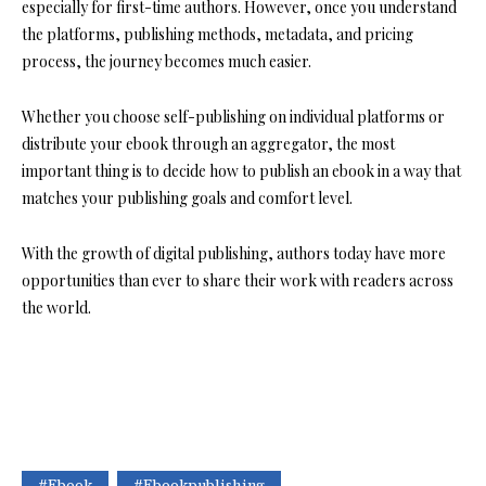
especially for first-time authors. However, once you understand
the platforms, publishing methods, metadata, and pricing
process, the journey becomes much easier.
Whether you choose self-publishing on individual platforms or
distribute your ebook through an aggregator, the most
important thing is to decide how to publish an ebook in a way that
matches your publishing goals and comfort level.
With the growth of digital publishing, authors today have more
opportunities than ever to share their work with readers across
the world.
#ebook
#ebookpublishing