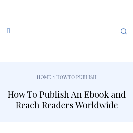
HOME
HOW TO PUBLISH
How To Publish An Ebook and
Reach Readers Worldwide