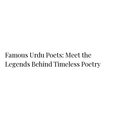
Famous Urdu Poets: Meet the
Legends Behind Timeless Poetry