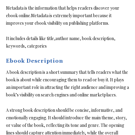
Metadata is the information that helps readers discover your
ebook online.Metadata is extremely important because it
improves your ebook visibility on publishing platforms.
It includes details like title,author name, book description,
keywords, categories
Ebook Description
A book description is a short summary that tells readers what the
book is about while encouraging them to read or buy it. It plays
an important role in attracting the right audience and improving a
book’s visibility on search engines and online marketplaces.
A strong book description should be concise, informative, and
emotionally engaging. It should introduce the main theme, story,
or value of the book, reflecting its tone and genre. The opening
lines should capture attention immediately, while the overall