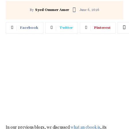
June 6, 2026
By
Syed Ommer Amer
Facebook
Twitter
Pinterest
In our previous blogs, we discussed
what an ebook is
, its