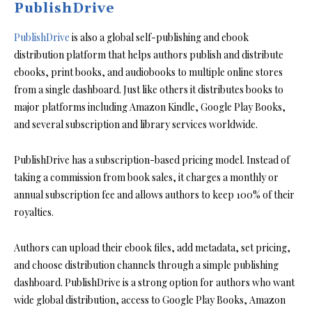
PublishDrive
PublishDrive
is also a global self-publishing and ebook
distribution platform that helps authors publish and distribute
ebooks, print books, and audiobooks to multiple online stores
from a single dashboard. Just like others it distributes books to
major platforms including Amazon Kindle, Google Play Books,
and several subscription and library services worldwide.
PublishDrive has a subscription-based pricing model. Instead of
taking a commission from book sales, it charges a monthly or
annual subscription fee and allows authors to keep 100% of their
royalties.
Authors can upload their ebook files, add metadata, set pricing,
and choose distribution channels through a simple publishing
dashboard. PublishDrive is a strong option for authors who want
wide global distribution, access to Google Play Books, Amazon