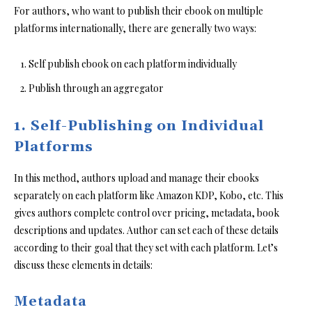
For authors, who want to publish their ebook on multiple
platforms internationally, there are generally two ways:
Self publish ebook on each platform individually
Publish through an aggregator
1. Self-Publishing on Individual
Platforms
In this method, authors upload and manage their ebooks
separately on each platform like
Amazon KDP, Kobo, etc. This
gives authors complete control over pricing, metadata, book
descriptions and updates. Author can set each of these details
according to their goal that they set with each platform. Let’s
discuss these elements in details:
Metadata