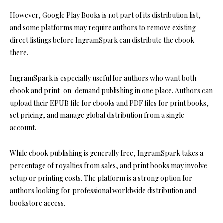
However, Google Play Books is not part of its distribution list,
and some platforms may require authors to remove existing
direct listings before IngramSpark can distribute the ebook
there.
IngramSpark is especially useful for authors who want both
ebook and print-on-demand publishing in one place. Authors can
upload their EPUB file for ebooks and PDF files for print books,
set pricing, and manage global distribution from a single
account.
While ebook publishing is generally free, IngramSpark takes a
percentage of royalties from sales, and print books may involve
setup or printing costs. The platform is a strong option for
authors looking for professional worldwide distribution and
bookstore access.