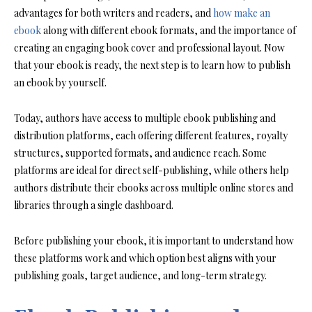
advantages for both writers and readers, and
how make an
ebook
along with different ebook formats, and the importance of
creating an engaging book cover and professional layout. Now
that your ebook is ready, the next step is to learn how to publish
an ebook by yourself.
Today, authors have access to multiple ebook publishing and
distribution platforms, each offering different features, royalty
structures, supported formats, and audience reach. Some
platforms are ideal for direct self-publishing, while others help
authors distribute their ebooks across multiple online stores and
libraries through a single dashboard.
Before publishing your ebook, it is important to understand how
these platforms work and which option best aligns with your
publishing goals, target audience, and long-term strategy.