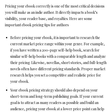
Pricing your ebook correctly is one of the most critical decisions
you will make as an indie author. It directly impacts a book’s
visibility, your reader base, and royalties. Here are some
important ebook pricing tips for authors
Before pricing your ebook, it is important to research the
current market price range within your genre. For example,
if you have written a 200-page self-help book, search for
similar self-help books with a comparable length and analyze
their pricing. Likewise, novellas, short stories, and full-length
novels often have different pricing standards. Proper market
research helps you set a competitive and realistic price for
your ebook.
Your ebook pricing strategy should also depend on your
short-term and long-term publishing goals. If your current
goal is to attract as many readers as possible and build an
audience, pricing your ebook at a lower price point can help