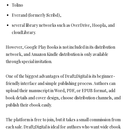
Tolino
Everand (formerly Scribd),
several library networks such as OverDrive, Hoopla, and
cloudLibrary.
However, Google Play Books is not included in its distribution
network, and Amazon Kindle distribution is only available
through special invitation.
One of the biggest advantages of Draft2Digital is its beginner-
friendly interface and simple publishing process. Authors can
upload their manuscript in Word, PDF, or EPUB format, add
book details and cover design, choose distribution channels, and
publish their ebook easily.
The platform is free to join, but it takes a small commission from
each sale. Draft2Digital is ideal for authors who want wide ebook