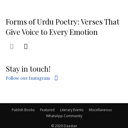
Forms of Urdu Poetry: Verses That
Give Voice to Every Emotion
Stay in touch!
Follow our Instagram
Publish Books
Featured
Literary Events
Miscellaneous
WhatsApp Community
© 2020 Daastan