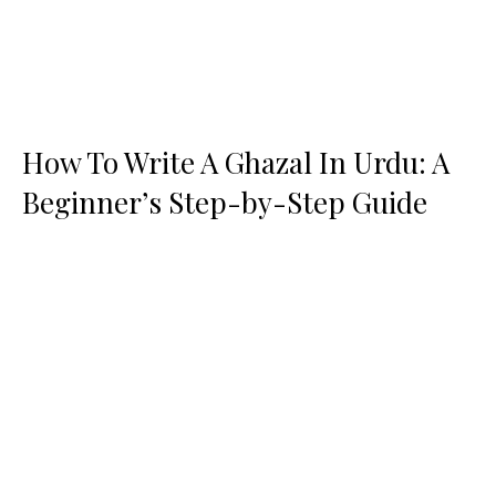
How To Write A Ghazal In Urdu: A
Beginner’s Step-by-Step Guide