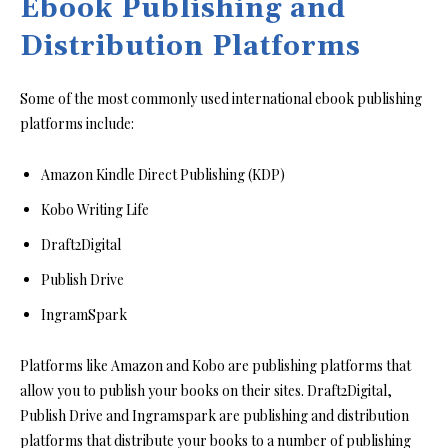
Ebook Publishing and
Distribution Platforms
Some of the most commonly used international ebook publishing
platforms include:
Amazon Kindle Direct Publishing (KDP)
Kobo Writing Life
Draft2Digital
Publish Drive
IngramSpark
Platforms like Amazon and Kobo are publishing platforms that
allow you to publish your books on their sites. Draft2Digital,
Publish Drive and Ingramspark are publishing and distribution
platforms that distribute your books to a number of publishing