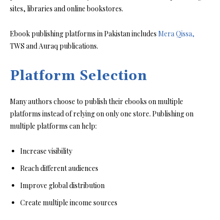
sites, libraries and online bookstores.
Ebook publishing platforms in Pakistan includes
Mera Qissa,
TWS and
Auraq publications.
Platform Selection
Many authors choose to publish their ebooks on multiple
platforms instead of relying on only one store. Publishing on
multiple platforms can help:
Increase visibility
Reach different audiences
Improve global distribution
Create multiple income sources