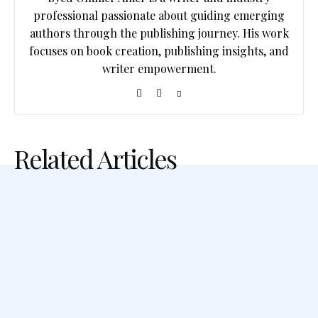
professional passionate about guiding emerging
authors through the publishing journey. His work
focuses on book creation, publishing insights, and
writer empowerment.
Related Articles