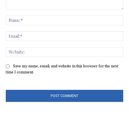
Comment:
Na
Ema
Web
Save my name, email, and website in this browser for the next
time I comment.