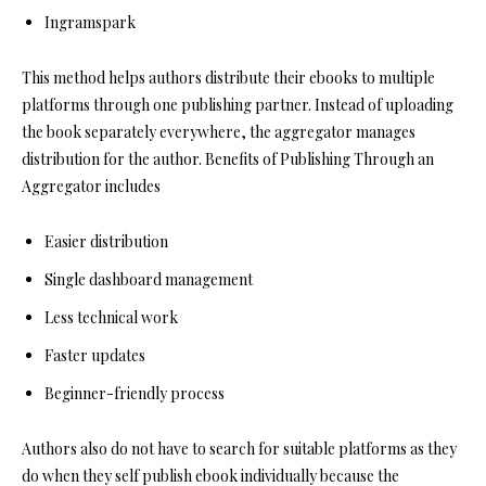
Ingramspark
This method helps authors distribute their ebooks to multiple
platforms through one publishing partner. Instead of uploading
the book separately everywhere, the aggregator manages
distribution for the author. Benefits of Publishing Through an
Aggregator includes
Easier distribution
Single dashboard management
Less technical work
Faster updates
Beginner-friendly process
Authors also do not have to search for suitable platforms as they
do when they self publish ebook individually because the