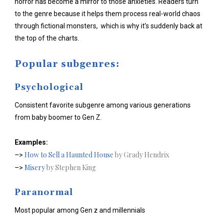
horror has become a mirror to those anxieties. Readers turn
to the genre because it helps them process real-world chaos
through fictional monsters, which is why it’s suddenly back at
the top of the charts.
Popular subgenres:
Psychological
Consistent favorite subgenre among various generations
from baby boomer to Gen Z.
Examples:
How to Sell a Haunted House
by Grady Hendrix
–>
Misery
by Stephen King
–>
Paranormal
Most popular among Gen z and millennials