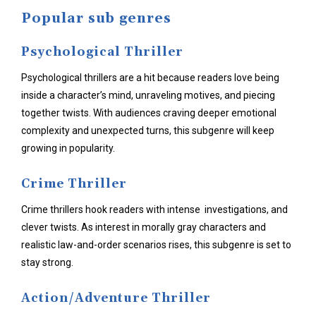
Popular sub genres
Psychological Thriller
Psychological thrillers are a hit because readers love being
inside a character’s mind, unraveling motives, and piecing
together twists. With audiences craving deeper emotional
complexity and unexpected turns, this subgenre will keep
growing in popularity.
Crime Thriller
Crime thrillers hook readers with intense investigations, and
clever twists. As interest in morally gray characters and
realistic law-and-order scenarios rises, this subgenre is set to
stay strong.
Action/Adventure Thriller