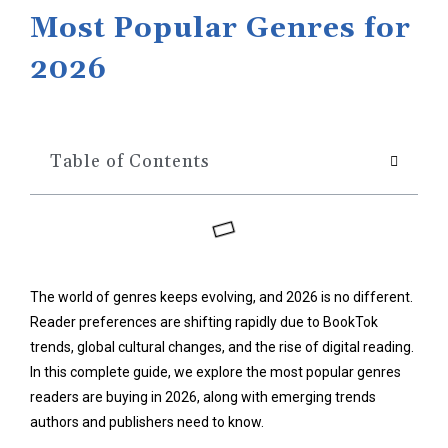
Most Popular Genres for
2026
Table of Contents
The world of genres keeps evolving, and 2026 is no different.
Reader preferences are shifting rapidly due to BookTok
trends, global cultural changes, and the rise of digital reading.
In this complete guide, we explore the most popular genres
readers are buying in 2026, along with emerging trends
authors and publishers need to know.