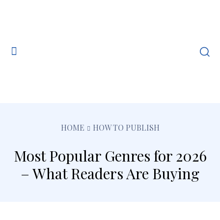
HOME
HOW TO PUBLISH
Most Popular Genres for 2026
– What Readers Are Buying