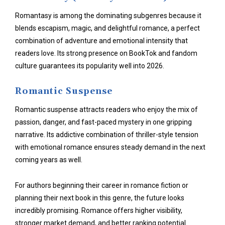
Romantasy is among the dominating subgenres because it
blends escapism, magic, and
delightful romance
, a perfect
combination of adventure and emotional intensity that
readers love. Its strong presence on BookTok and fandom
culture guarantees its popularity well into 2026.
Romantic Suspense
Romantic suspense attracts readers who enjoy the mix of
passion, danger, and fast-paced mystery in one gripping
narrative. Its addictive combination of thriller-style tension
with emotional romance ensures steady demand in the next
coming years as well.
For authors beginning their career in romance fiction or
planning their next book in this genre, the future looks
incredibly promising. Romance offers higher visibility,
stronger market demand, and better ranking potential