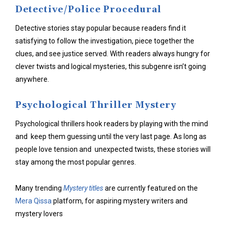
Detective/Police Procedural
Detective stories stay popular because readers find it
satisfying to follow the investigation, piece together the
clues, and see justice served. With readers always hungry for
clever twists and logical mysteries, this subgenre isn’t going
anywhere.
Psychological Thriller Mystery
Psychological thrillers hook readers by playing with the mind
and keep them guessing until the very last page. As long as
people love tension and unexpected twists, these stories will
stay among the most popular genres.
Many trending
Mystery titles
are currently featured on the
Mera Qissa
platform, for aspiring mystery writers and
mystery lovers