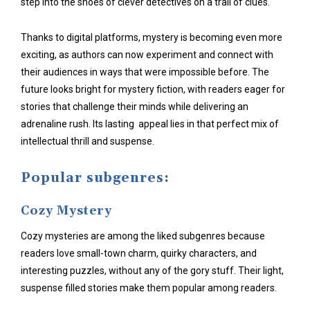
step into the shoes of clever detectives on a trail of clues.
Thanks to digital platforms, mystery is becoming even more
exciting, as authors can now experiment and connect with
their audiences in ways that were impossible before. The
future looks bright for mystery fiction, with readers eager for
stories that challenge their minds while delivering an
adrenaline rush. Its lasting appeal lies in that perfect mix of
intellectual thrill and suspense.
Popular subgenres:
Cozy Mystery
Cozy mysteries are among the liked subgenres because
readers love small-town charm, quirky characters, and
interesting puzzles, without any of the gory stuff. Their light,
suspense filled stories make them popular among readers.