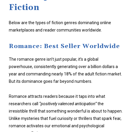
Fiction
Below are the types of fiction genres dominating online
marketplaces and reader communities worldwide.
Romance: Best Seller Worldwide
The romance genre isn’t just popular, it’s a global
powerhouse, consistently generating over a billion dollars a
year and commanding nearly 18% of the adult fiction market.
But its dominance goes far beyond numbers.
Romance attracts readers because it taps into what
researchers call
“positively valenced anticipation”
the
irresistible thrill that something wonderful is about to happen.
Unlike mysteries that fuel curiosity or thrillers that spark fear,
romance activates our emotional and psychological