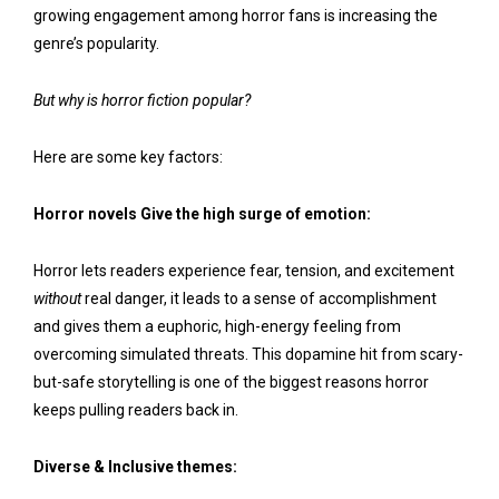
growing engagement among horror fans is increasing the
genre’s popularity.
But why is horror fiction popular?
Here are some key factors:
Horror novels Give the high surge of emotion:
Horror lets readers experience fear, tension, and excitement
without
real danger, it leads to a sense of accomplishment
and gives them a euphoric, high-energy feeling from
overcoming simulated threats. This dopamine hit from scary-
but-safe storytelling is one of the biggest reasons horror
keeps pulling readers back in.
Diverse & Inclusive themes: