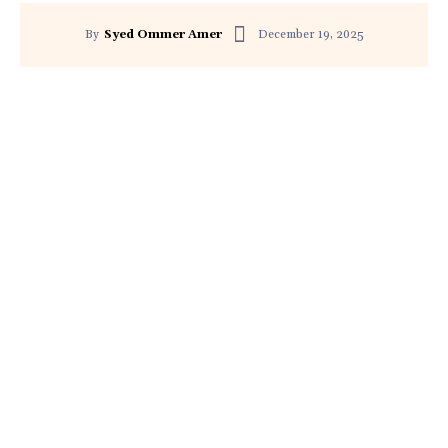
December 19, 2025
By
Syed Ommer Amer
Facebook
Twitter
Pinterest