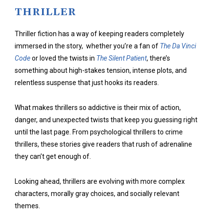
THRILLER
Thriller fiction has a way of keeping readers completely
immersed in the story, whether you’re a fan of
The Da Vinci
Code
or loved the twists in
The Silent Patient
, there’s
something about high-stakes tension, intense plots, and
relentless suspense that just hooks its readers.
What makes thrillers so addictive is their mix of action,
danger, and unexpected twists that keep you guessing right
until the last page. From psychological thrillers to crime
thrillers, these stories give readers that rush of adrenaline
they can’t get enough of.
Looking ahead, thrillers are evolving with more complex
characters, morally gray choices, and socially relevant
themes.