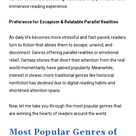
immersive reading experience.
Preference for Escapism & Relatable Parallel Realities
As daily life becomes more stressful and fast-paced, readers
turn to fiction that allows them to escape, unwind, and
disconnect. Genres offering parallel realities or emotional
relief, fantasy stories that divert their attention from the real
world momentarily, have gained popularity. Meanwhile,
interest in slower, more traditional genres like historical
nonfiction has declined due to digital reading habits and
shortened attention spans.
Now, let me take you through the most popular genres that
are winning the hearts of readers around the world.
Most Popular Genres of