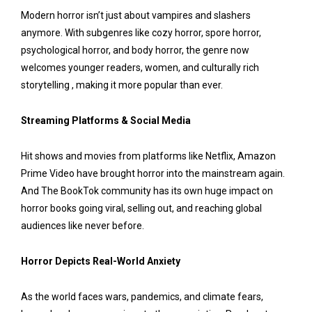
Modern horror isn’t just about vampires and slashers
anymore. With subgenres like cozy horror, spore horror,
psychological horror, and body horror, the genre now
welcomes younger readers, women, and culturally rich
storytelling , making it more popular than ever.
Streaming Platforms & Social Media
Hit shows and movies from platforms like Netflix, Amazon
Prime Video have brought horror into the mainstream again.
And The BookTok community has its own huge impact on
horror books going viral, selling out, and reaching global
audiences like never before.
Horror Depicts Real-World Anxiety
As the world faces wars, pandemics, and climate fears,