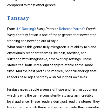
compared to most other genres.
Fantasy
From
J.K. Rowling’s
Harry Potter
to
Rebecca Yarros’s
Fourth
Wing
, fantasy fiction is one of those genres that never stop
trending and never go out of style.
What makes this genre truly evergreen is its ability to blend
emotionally resonant themes like pain, sacrifice, and
suffering with imaginative, otherworldly settings. These
stories feel both unreal and deeply relatable at the same
time. And the best part? The magical, hopeful endings that
readers of all ages secretly wish for in their own lives.
Fantasy gives people a sense of hope and faith in goodness,
which is why the genre consistently attracts an incredibly
loyal audience. These readers don’t just read the stories, they
live in them, cherish them, and carry them into their everyday