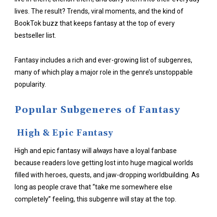
lives. The result? Trends, viral moments, and the kind of
BookTok buzz that keeps fantasy at the top of every
bestseller list.
Fantasy includes a rich and ever-growing list of subgenres,
many of which play a major role in the genre’s unstoppable
popularity.
Popular Subgeneres of Fantasy
High & Epic Fantasy
High and epic fantasy will
always
have a loyal fanbase
because readers love getting lost into huge magical worlds
filled with heroes, quests, and jaw-dropping worldbuilding. As
long as people crave that “take me somewhere else
completely” feeling, this subgenre will stay at the top.