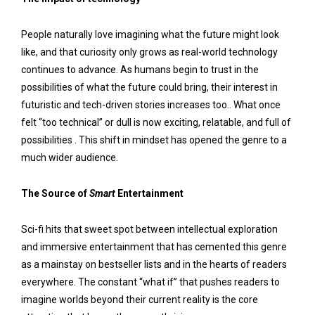
People naturally love imagining what the future might look
like, and that curiosity only grows as real-world technology
continues to advance. As humans begin to trust in the
possibilities of what the future could bring, their interest in
futuristic and tech-driven stories increases too.. What once
felt “too technical” or dull is now exciting, relatable, and full of
possibilities . This shift in mindset has opened the genre to a
much wider audience.
The Source of
Smart
Entertainment
Sci-fi hits that sweet spot between intellectual exploration
and immersive entertainment that has cemented this genre
as a mainstay on bestseller lists and in the hearts of readers
everywhere. The constant “what if” that pushes readers to
imagine worlds beyond their current reality is the core