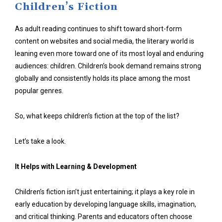
Children’s Fiction
As adult reading continues to shift toward short-form
content on websites and social media, the literary world is
leaning even more toward one of its most loyal and enduring
audiences: children. Children’s book demand remains strong
globally and consistently holds its place among the most
popular genres.
So, what keeps children’s fiction at the top of the list?
Let’s take a look.
It Helps with Learning & Development
Children’s fiction isn’t just entertaining; it plays a key role in
early education by developing language skills, imagination,
and critical thinking. Parents and educators often choose