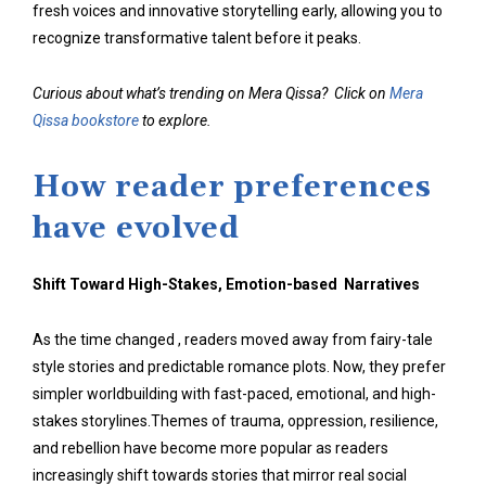
fresh voices and innovative storytelling early, allowing you to
recognize transformative talent before it peaks.
Curious about what’s trending on Mera Qissa? Click on
Mera
Qissa bookstore
to explore.
How reader preferences
have evolved
Shift Toward High-Stakes, Emotion-based Narratives
As the time changed , readers moved away from fairy-tale
style stories and predictable romance plots. Now, they prefer
simpler worldbuilding with fast-paced, emotional, and high-
stakes storylines.Themes of trauma, oppression, resilience,
and rebellion have become more popular as readers
increasingly shift towards stories that mirror real social