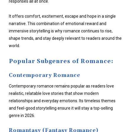
responses all at once.
It offers comfort, excitement, escape and hope in a single
narrative. This combination of emotional reward and
immersive storytelling is why romance continues to rise,
shape trends, and stay deeply relevant to readers around the
world.
Popular Subgenres of Romance:
Contemporary Romance
Contemporary romance remains popular as readers love
realistic, relatable love stories that show modern
relationships and everyday emotions. Its timeless themes
and feel-good storytelling ensure it will stay a top-selling
genre in 2026.
Romantasy (Fantasy Romance)