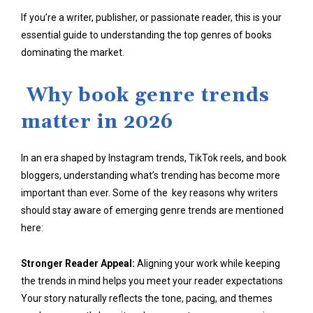
If you’re a writer, publisher, or passionate reader, this is your
essential guide to understanding the top genres of books
dominating the market.
Why book genre trends
matter in 2026
In an era shaped by Instagram trends, TikTok reels, and book
bloggers, understanding what’s trending has become more
important than ever. Some of the key reasons why writers
should stay aware of emerging genre trends are mentioned
here:
Stronger Reader Appeal:
Aligning your work while keeping
the trends in mind helps you meet your reader expectations
Your story naturally reflects the tone, pacing, and themes