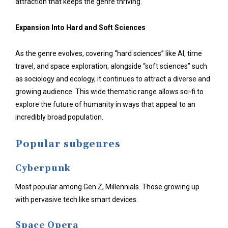
attraction that keeps the genre thriving.
Expansion Into Hard and Soft Sciences
As the genre evolves, covering “hard sciences” like AI, time
travel, and space exploration, alongside “soft sciences” such
as sociology and ecology, it continues to attract a diverse and
growing audience. This wide thematic range allows sci-fi to
explore the future of humanity in ways that appeal to an
incredibly broad population.
Popular subgenres
Cyberpunk
Most popular among Gen Z, Millennials. Those growing up
with pervasive tech like smart devices.
Space Opera