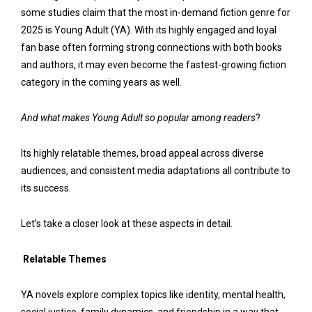
some studies claim that the most in-demand fiction genre for
2025 is Young Adult (YA). With its highly engaged and loyal
fan base often forming strong connections with both books
and authors, it may even become the fastest-growing fiction
category in the coming years as well.
And what makes Young Adult so popular among readers
?
Its highly relatable themes, broad appeal across diverse
audiences, and consistent media adaptations all contribute to
its success.
Let’s take a closer look at these aspects in detail.
Relatable Themes
YA novels explore complex topics like identity, mental health,