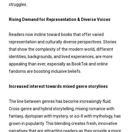
struggles.
Rising Demand for Representation & Diverse Voices
Readers now incline toward books that offer varied
representation and culturally diverse perspectives. Stories
that show the complexity of the modern world, different
identities, backgrounds, and lived experiences, are more
appealing than ever, especially as BookTok and online
fandoms are boosting inclusive beliefs.
Increased interest towards mixed genre storylines
The line between genres has become increasingly fluid.
Cross-genre and hybrid storytelling, mixing romance with
fantasy, dystopian with mystery, or sci-fi with mythology, has
grown in popularity. This blending creates fresh, innovative
narratives that are attracting readers,as they provide a more