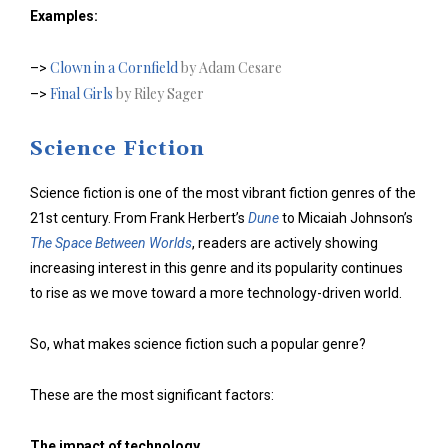
Examples:
Clown in a Cornfield
by Adam Cesare
–>
Final Girls
by Riley Sager
–>
Science Fiction
Science fiction is one of the most vibrant fiction genres of the
21st century. From Frank Herbert’s
Dune
to Micaiah Johnson’s
The Space Between Worlds
, readers are actively showing
increasing interest in this genre and its popularity continues
to rise as we move toward a more technology-driven world.
So, what makes science fiction such a popular genre?
These are the most significant factors:
The impact of technology