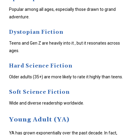
Popular among all ages, especially those drawn to grand
adventure.
Dystopian Fiction
Teens and Gen Z are heavily into it , but it resonates across
ages.
Hard Science Fiction
Older adults (35+) are more likely to rate it highly than teens.
Soft Science Fiction
Wide and diverse readership worldwide.
Young Adult (YA)
YA has grown exponentially over the past decade. In fact,