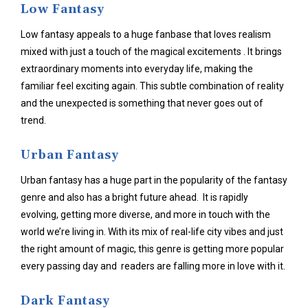
Low Fantasy
Low fantasy appeals to a huge fanbase that loves realism
mixed with just a touch of the magical excitements . It brings
extraordinary moments into everyday life, making the
familiar feel exciting again. This subtle combination of reality
and the unexpected is something that never goes out of
trend.
Urban Fantasy
Urban fantasy has a huge part in the popularity of the fantasy
genre and also has a bright future ahead. It is rapidly
evolving, getting more diverse, and more in touch with the
world we’re living in. With its mix of real-life city vibes and just
the right amount of magic, this genre is getting more popular
every passing day and readers are falling more in love with it.
Dark Fantasy