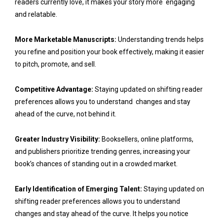
readers currently love, it makes your story more engaging
and relatable.
More Marketable Manuscripts:
Understanding trends helps
you refine and position your book effectively, making it easier
to pitch, promote, and sell.
Competitive Advantage:
Staying updated on shifting reader
preferences allows you to understand changes and stay
ahead of the curve, not behind it.
Greater Industry Visibility:
Booksellers, online platforms,
and publishers prioritize trending genres, increasing your
book’s chances of standing out in a crowded market.
Early Identification of Emerging Talent:
Staying updated on
shifting reader preferences allows you to understand
changes and stay ahead of the curve. It helps you notice