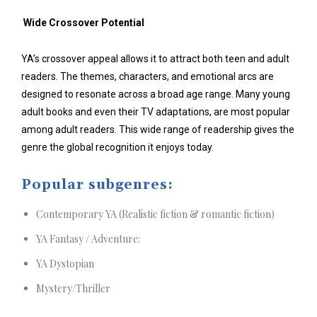
Wide Crossover Potential
YA’s crossover appeal allows it to attract both teen and adult
readers. The themes, characters, and emotional arcs are
designed to resonate across a broad age range. Many young
adult books and even their TV adaptations, are most popular
among adult readers. This wide range of readership gives the
genre the global recognition it enjoys today.
Popular subgenres:
Contemporary YA (Realistic fiction & romantic fiction)
YA Fantasy / Adventure:
YA Dystopian
Mystery/Thriller