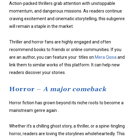
Action-packed thrillers grab attention with
unstoppable
momentum
, and dangerous missions. As readers continue
craving excitement and cinematic storytelling, this subgenre
will remain a staple in the market.
Thriller and horror fans are highly engaged and often
recommend books to friends or online communities. If you
are an author, you can feature your titles on
Mera Qissa
and
link them to similar works of this platform. It can help new
readers discover your stories.
Horror –
A major comeback
Horror fiction has grown beyond its niche roots to become a
mainstream genre again .
Whether it’s a chilling ghost story, a thriller, or a spine-tingling
horror, readers are loving the storylines wholeheartedly. This