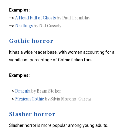
Examples:
A Head Full of Ghosts
by Paul Tremblay
–>
Nestlings
by Nat Cassidy
–>
Gothic horror
It has a wide reader base, with women accounting for a
significant percentage of Gothic fiction fans.
Examples:
Dracula
by Bram Stoker
–>
Mexican Gothic
by Silvia Moreno-Garcia
–>
Slasher horror
Slasher horror is more popular among young adults.