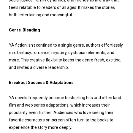
social justice, family dynamics, and friendship in a way that
feels relatable to readers of all ages. It makes the stories
both entertaining and meaningful.
Genre-Blending
YA fiction isn’t confined to a single genre, authors effortlessly
mix fantasy, romance, mystery, dystopian elements, and
more. This creative flexibility keeps the genre fresh, exciting,
and invites a diverse readership.
Breakout Success & Adaptations
YA novels frequently become bestselling hits and often land
film and web series adaptations, which increases their
popularity even further. Audiences who love seeing their
favorite characters on-screen often turn to the books to
experience the story more deeply.