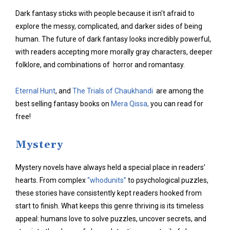
Dark fantasy sticks with people because it isn’t afraid to
explore the messy, complicated, and darker sides of being
human. The future of dark fantasy looks incredibly powerful,
with readers accepting more morally gray characters, deeper
folklore, and combinations of horror and romantasy.
Eternal Hunt
, and
The Trials of Chaukhandi
are among the
best selling fantasy books on
Mera Qissa,
you can read for
free!
Mystery
Mystery novels have always held a special place in readers’
hearts. From complex
“whodunits”
to psychological puzzles,
these stories have consistently kept readers hooked from
start to finish. What keeps this genre thriving is its timeless
appeal: humans love to solve puzzles, uncover secrets, and