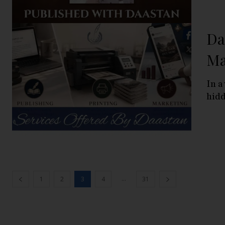
Da
Ma
In a
hidd
...
1
2
3
4
31