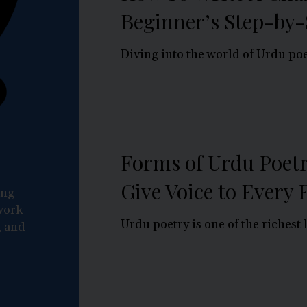
Beginner’s Step-by-
Diving into the world of Urdu poet
Forms of Urdu Poetr
Give Voice to Every
ing
work
Urdu poetry is one of the richest l
, and