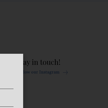
Stay in touch!
Follow our Instagram