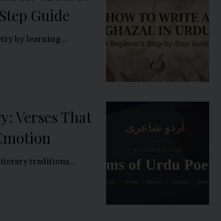
Step Guide
ry by learning...
y: Verses That
 Emotion
iterary traditions...