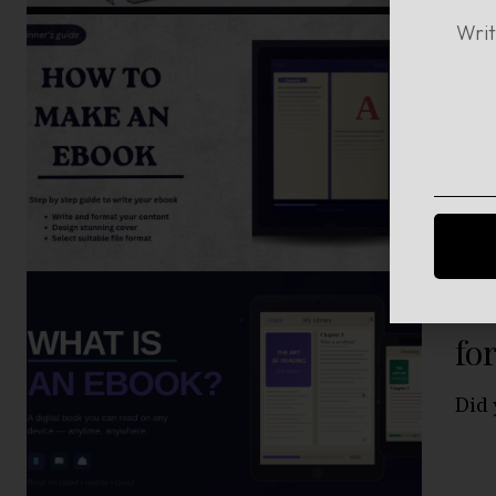
Ho
Be
Crea
Wh
fo
Did 