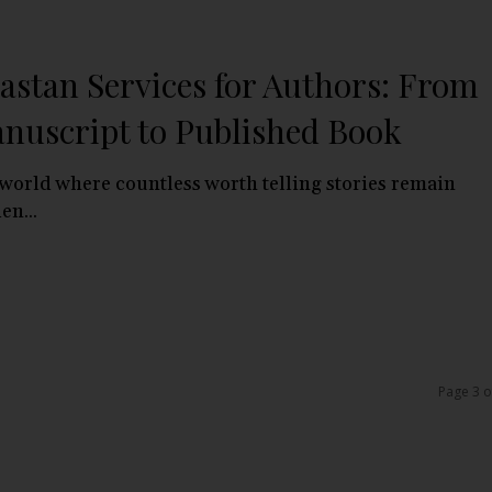
astan Services for Authors: From
nuscript to Published Book
 world where countless worth telling stories remain
en...
Page 3 o