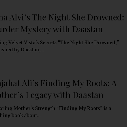
na Alvi’s The Night She Drowned:
rder Mystery with Daastan
ing Velvet Vista’s Secrets “The Night She Drowned,”
ished by Daastan,...
jahat Ali’s Finding My Roots: A
ther’s Legacy with Daastan
ring Mother's Strength “Finding My Roots” is a
hing book about...