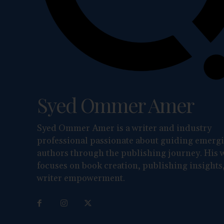
Syed Ommer Amer
Syed Ommer Amer is a writer and industry
professional passionate about guiding emerg
authors through the publishing journey. His 
focuses on book creation, publishing insights
writer empowerment.