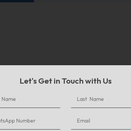
w To Publish An Ebook and
Let's Get in Touch with Us
ach Readers Worldwide
ur previous blogs, we discussed what an ebook is,...