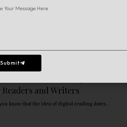
w to Make an Ebook: A
ginner’s Guide for Authors
ting an eBook is one of the easiest ways for...
Submit
at Is an Ebook? Complete Guide
r Readers and Writers
you know that the idea of digital reading dates...