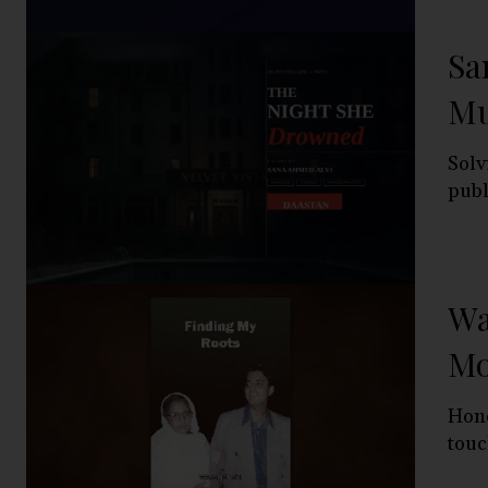
Sa
Mu
Solv
publ
Wa
Mo
Hono
touc