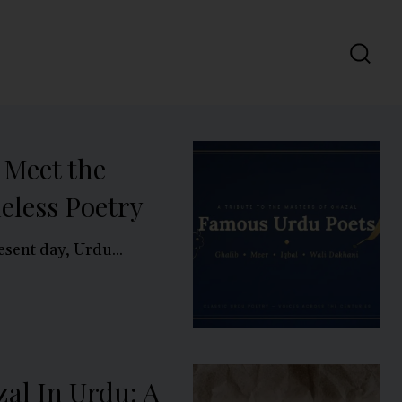
 Meet the
eless Poetry
esent day, Urdu...
al In Urdu: A