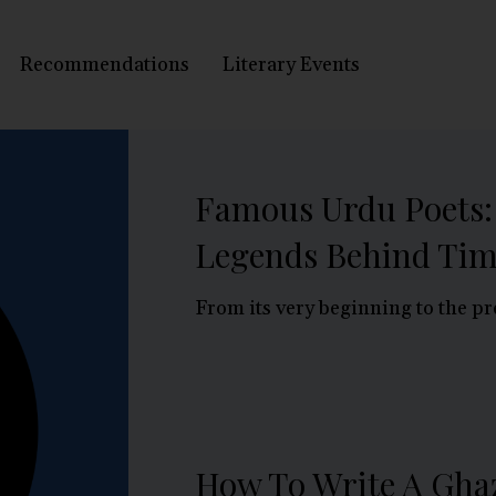
Recommendations
Literary Events
Famous Urdu Poets:
Legends Behind Tim
From its very beginning to the pr
How To Write A Ghaz