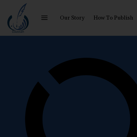
Our Story
How To Publish