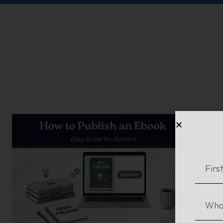
Ho
Re
In o