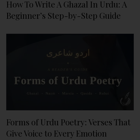
How To Write A Ghazal In Urdu: A
Beginner’s Step-by-Step Guide
Forms of Urdu Poetry: Verses That
Give Voice to Every Emotion