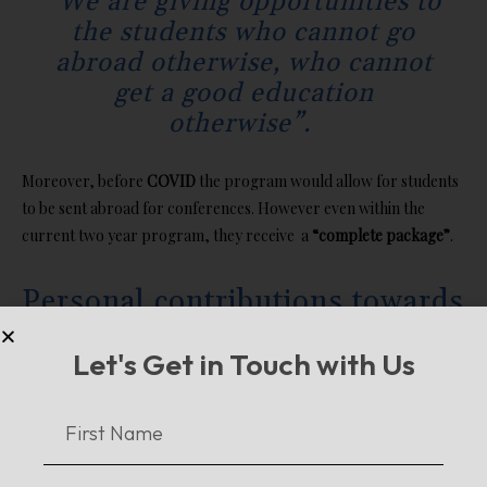
“We are giving opportunities to
the students who cannot go
abroad otherwise, who cannot
get a good education
otherwise”.
Moreover, before
COVID
the program would allow for students
to be sent abroad for conferences. However even within the
current two year program, they receive a
“complete package”
.
Personal contributions towards
Educating the children of
Let's Get in Touch with Us
Pakistan
Deviating from state sponsored efforts, Ms. Kiran’s organization,
Yaduri, sheds light on the importance of individual contribution. It