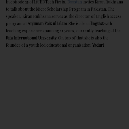
In episode
15
of Lit’EDTech Fiesta,
Daastan
invites Kiran Rukhsana
to talk about the MicroScholarship Program in Pakistan.
The
speaker, Kiran Rukhsana serves as the director of English access
program at
Anjuman Faiz ul Islam
. She is also a
linguist
with
teaching experience spanning
11
years, currently teaching at the
Rifa International University
. On top of that she is also the
founder of a youth led educational organisation:
Yaduri
.