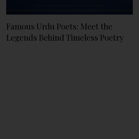
Famous Urdu Poets: Meet the
Legends Behind Timeless Poetry