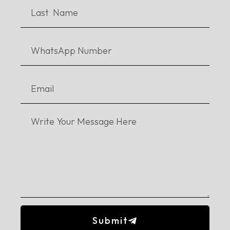
aims to “educate the less privileged group of society”, including
Afghani
students as well. Currently they are hoping to
collaborate with the
Turkish
government in order to initiate
exchange programs.
Kiran’s grandfather who was an orphan himself, is her
inspiration. With her grandfather’s story in mind, she is doing
everything she can to help the orphans. It is evident that as
citizens of the state we owe a certain responsibility to those less
lucky than others.
She urges students to do
volunteer work
, and
put in effort in doing something marvellous for your country.
You can stream the full episode
here
. We hope you are enjoying
Lit’EDTech Fiesta! For upcoming episodes, stay tuned.
#Daastan
#Livesession
#Pakistan
Education
Literary Events
MicroScholarship
Submit
The Stories Untold