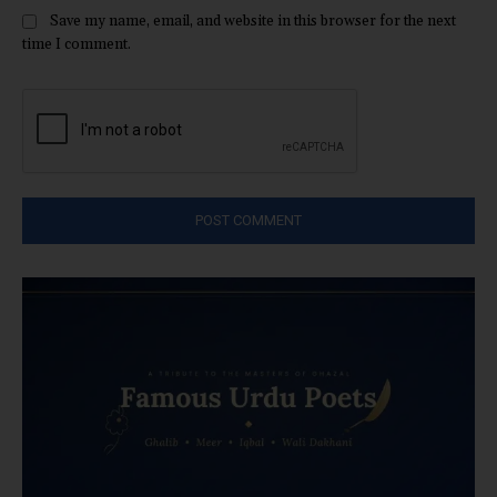
Save my name, email, and website in this browser for the next
time I comment.