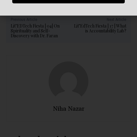
Previous Article
Next Article
Lit’EDTech Fiesta | 04| On
Lit’EdTech Fiesta | 17 | What
Spirituality and Self-
is Accountability Lab?
Discovery with Dr. Faran
Niha Nazar