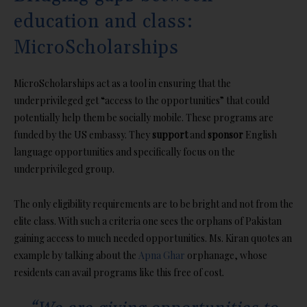
education and class:
MicroScholarships
MicroScholarships act as a tool in ensuring that the
underprivileged get “access to the opportunities” that could
potentially help them be socially mobile. These programs are
funded by the US embassy. They
support
and
sponsor
English
language opportunities and specifically focus on the
underprivileged group.
The only eligibility requirements are to be bright and not from the
elite class. With such a criteria one sees the orphans of Pakistan
gaining access to much needed opportunities. Ms. Kiran quotes an
example by talking about the
Apna Ghar
orphanage, whose
residents can avail programs like this free of cost.