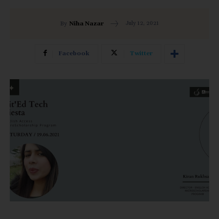
July 12, 2021
By
Niha Nazar
Facebook
Twitter