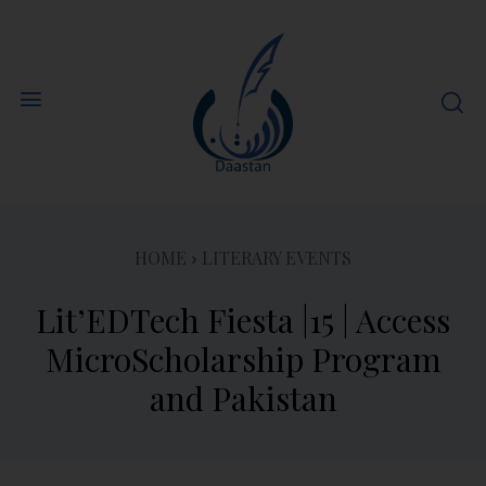
HOME
LITERARY EVENTS
Lit’EDTech Fiesta |15 | Access
MicroScholarship Program
and Pakistan