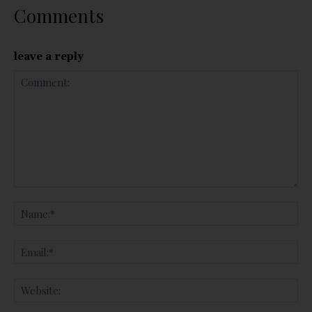
Comments
leave a reply
Comment:
Na
Ema
Web