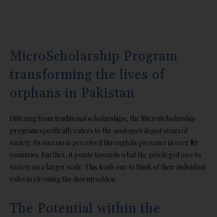
MicroScholarship Program
transforming the lives of
orphans in Pakistan
Differing from traditional scholarships, the MicroScholarship
program specifically caters to the
underprivileged strata
of
society. Its success is perceived through its presence in over
87
countries. Further, it points towards what the privileged owe to
society on a larger scale. This leads one to think of their individual
roles in elevating the downtrodden.
The Potential within the