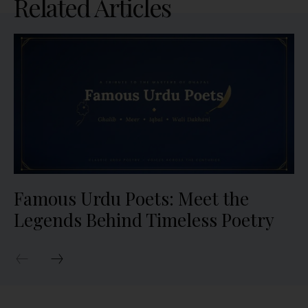
Related Articles
Famous Urdu Poets: Meet the
Legends Behind Timeless Poetry