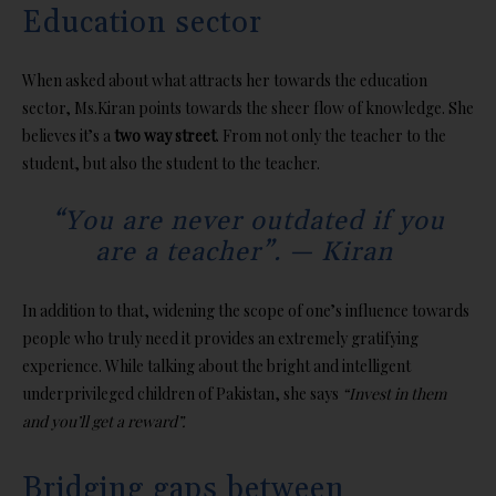
Education sector
When asked about what attracts her towards the education
sector, Ms.Kiran points towards the sheer flow of knowledge. She
believes it’s a
two way street
. From not only the teacher to the
student, but also the student to the teacher.
“You are never outdated if you
are a teacher”. — Kiran
In addition to that, widening the scope of one’s influence towards
people who truly need it provides an extremely gratifying
experience. While talking about the bright and intelligent
underprivileged children of Pakistan, she says
“Invest in them
and you’ll get a reward”.
Bridging gaps between