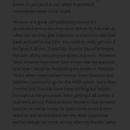
better if I just push it out rather than hide it
somewhere never to be found.
Amazon is a great self-publishing service for
unsolicited writers but they don’t deliver to Pakistan as
often nor do they give Pakistanis a chance to add their
bank account to the KDP. You need to really get into it
to figure it all out. Thankfully, Ayesha Muzaffar helped
me with all my annoying questions, big time. However,
once Amazon was taken care of the next big question
was how I would be distributing my books in Pakistan.
That’s when I approached Ommer from Daastan and
told him I wanted to go for the POD option. Since then
Ommer and Daastan have been nothing but helpful
throughout the procedure. After getting it all sorted, I
stumbled across Pakistan Book Readers Club (I’d been
inactive on social media for quite some time) & their
team as well as members are the most supportive
human beings I’ve come across after my friends, haha.