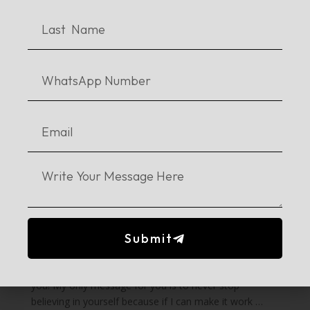
What advice would you give to young
writers?
Contrary to popular beliefs, writing does not come to
you by reading too much. Writing comes to you
through your heart from your feelings & experiences –
from what you know because you can’t write about
anything that you don’t feel connected to. We actually
had quite the debate on it as well in one of our classes
that if a writer does not write something he feels
strongly about, maybe the writing is not worth reading
because it’s fake. Obviously, it’s just a debate and there
are pros and cons to everything; there are different
styles of writing as well. However, you don’t have to
read too much just so you could write.
Submit
Readers and writers are two very different sorts of
people. Understand that and don’t be hard on yourself.
Writing would come to you when it is the right time for
you! My only message for you is to never stop
believing in yourself because if I can make it work …