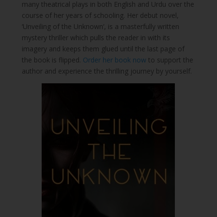
many theatrical plays in both English and Urdu over the
course of her years of schooling. Her debut novel,
‘Unveiling of the Unknown’, is a masterfully written
mystery thriller which pulls the reader in with its
imagery and keeps them glued until the last page of
the book is flipped.
Order her book now
to support the
author and experience the thrilling journey by yourself.