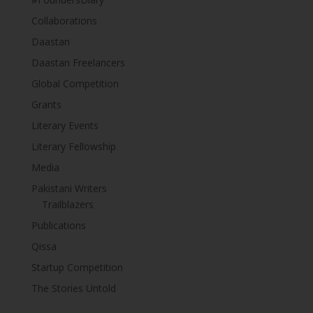
Collaborations
Daastan
Daastan Freelancers
Global Competition
Grants
Literary Events
Literary Fellowship
Media
Pakistani Writers
Trailblazers
Publications
Qissa
Startup Competition
The Stories Untold