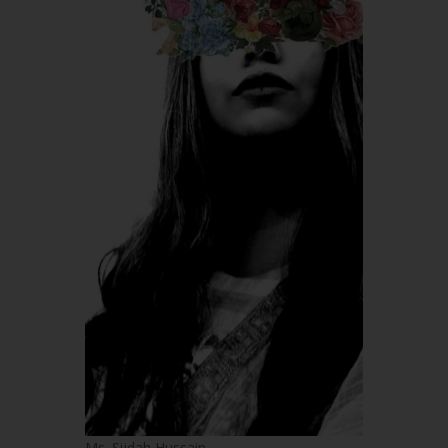
Ms. Sijdah Hussain