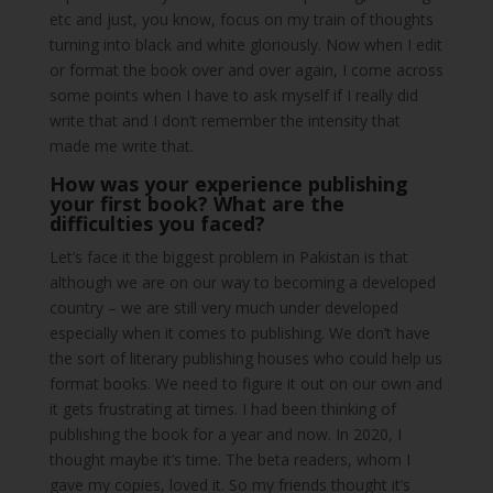
etc and just, you know, focus on my train of thoughts
turning into black and white gloriously. Now when I edit
or format the book over and over again, I come across
some points when I have to ask myself if I really did
write that and I don’t remember the intensity that
made me write that.
How was your experience publishing
your first book? What are the
difficulties you faced?
Let’s face it the biggest problem in Pakistan is that
although we are on our way to becoming a developed
country – we are still very much under developed
especially when it comes to publishing. We don’t have
the sort of literary publishing houses who could help us
format books. We need to figure it out on our own and
it gets frustrating at times. I had been thinking of
publishing the book for a year and now. In 2020, I
thought maybe it’s time. The beta readers, whom I
gave my copies, loved it. So my friends thought it’s