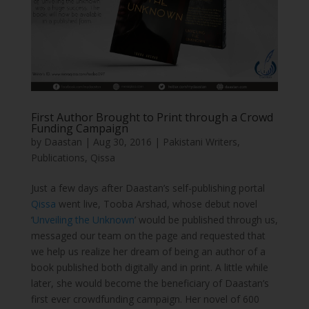
First Author Brought to Print through a Crowd
Funding Campaign
by
Daastan
|
Aug 30, 2016
|
Pakistani Writers
,
Publications
,
Qissa
Just a few days after Daastan’s self-publishing portal
Qissa
went live, Tooba Arshad, whose debut novel
‘
Unveiling the Unknown
’ would be published through us,
messaged our team on the page and requested that
we help us realize her dream of being an author of a
book published both digitally and in print. A little while
later, she would become the beneficiary of Daastan’s
first ever crowdfunding campaign. Her novel of 600