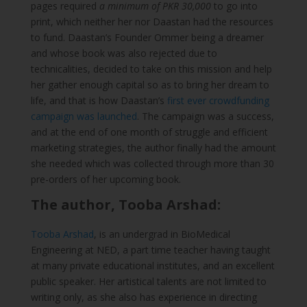
pages required
a minimum of PKR 30,000
to go into
print, which neither her nor Daastan had the resources
to fund. Daastan’s Founder Ommer being a dreamer
and whose book was also rejected due to
technicalities, decided to take on this mission and help
her gather enough capital so as to bring her dream to
life, and that is how Daastan’s
first ever crowdfunding
campaign was launched
. The campaign was a success,
and at the end of one month of struggle and efficient
marketing strategies, the author finally had the amount
she needed which was collected through more than 30
pre-orders of her upcoming book.
The author, Tooba Arshad:
Tooba Arshad
, is an undergrad in BioMedical
Engineering at NED, a part time teacher having taught
at many private educational institutes, and an excellent
public speaker. Her artistical talents are not limited to
writing only, as she also has experience in directing