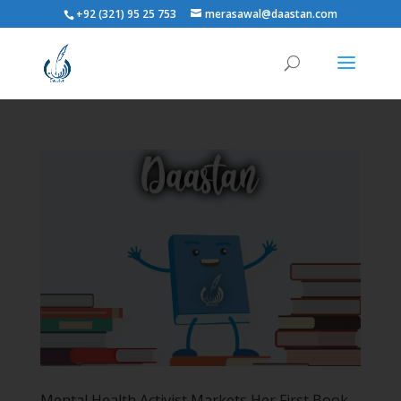
+92 (321) 95 25 753
merasawal@daastan.com
Mental Health Activist Markets Her First Book