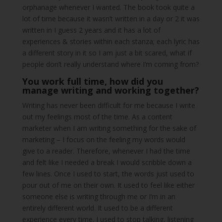
orphanage whenever I wanted. The book took quite a
lot of time because it wasn’t written in a day or 2 it was
written in I guess 2 years and it has a lot of
experiences & stories within each stanza; each lyric has
a different story in it so I am just a bit scared, what if
people don’t really understand where I’m coming from?
You work full time, how did you
manage writing and working together?
Writing has never been difficult for me because I write
out my feelings most of the time. As a content
marketer when I am writing something for the sake of
marketing – I focus on the feeling my words would
give to a reader. Therefore, whenever I had the time
and felt like I needed a break I would scribble down a
few lines. Once I used to start, the words just used to
pour out of me on their own. It used to feel like either
someone else is writing through me or I’m in an
entirely different world. It used to be a different
experience every time. I used to stop talking, listening