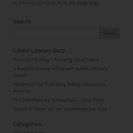
to Qissa by
signing up
, to let the magic begin.
Search
Latest Literary Buzz
Daastan X Bookay – Featuring Hasan Saeed
A Beautiful Journey: A Chat with Author, Ummara
Yousaf
Winners of The Short Story Writing Competition
#WeToo
The Contemporary Spiritual Guru – Aisha Rahat
Rawish Ali Tirmizi and Her Enchanting Love Story
Categories
#FoundersDiary