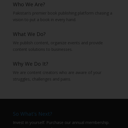
Who We Are?
Pakistan’s premier book publishing platform chasing a
vision to put a book in every hand.
What We Do?
We publish content, organize events and provide
content solutions to businesses.
Why We Do It?
We are content creators who are aware of your
struggles, challenges and pains.
So What’s Next?
Invest in yourself. Purchase our annual membership.