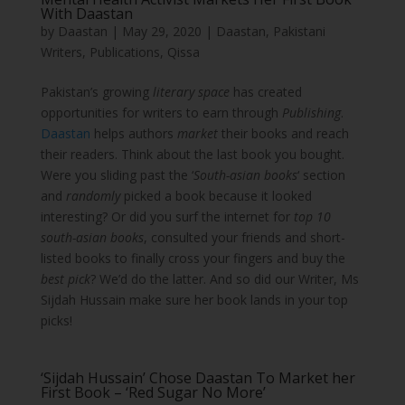
With Daastan
by
Daastan
|
May 29, 2020
|
Daastan
,
Pakistani
Writers
,
Publications
,
Qissa
Pakistan’s growing
literary space
has created
opportunities for writers to earn through
Publishing
.
Daastan
helps authors
market
their books and reach
their readers. Think about the last book you bought.
Were you sliding past the ‘
South-asian books
‘ section
and
randomly
picked a book because it looked
interesting? Or did you surf the internet for
top 10
south-asian books
, consulted your friends and short-
listed books to finally cross your fingers and buy the
best pick
? We’d do the latter. And so did our Writer, Ms
Sijdah Hussain make sure her book lands in your top
picks!
‘Sijdah Hussain’ Chose Daastan To Market her
First Book – ‘Red Sugar No More’