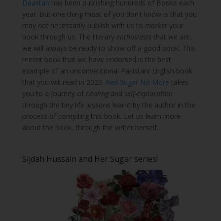
Daastan
has been publishing hundreds of Books each
year. But one thing most of you don’t know is that you
may
not
necessarily publish with us to
market
your
book through us. The literary
enthusiasts
that we are,
we will always be ready to show off a good book. This
recent book that we have endorsed is the best
example of an unconventional Pakistan
i
English book
that you will read in 2020.
Red Sugar No More
takes
you to a journey of
healing
and
self-exploration
through the tiny life lessons learnt by the author in the
process of compiling this book. Let us learn more
about the book, through the writer herself.
Sijdah Hussain and Her Sugar series!