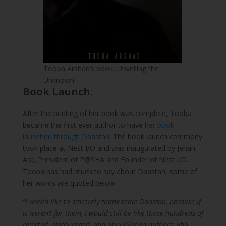
Tooba Arshad’s book, Unveiling the
Unknown
Book Launch:
After the printing of her book was complete, Tooba
became the first ever author to have
her book
launched through Daastan
. The book launch ceremony
took place at Nest I/O and was inaugurated by Jehan
Ara, President of P@SHA and Founder of Nest I/O.
Tooba has had much to say about Daastan, some of
her words are quoted below:
“I would like to sincerely thank team Daastan, because if
it weren’t for them, I would still be like those hundreds of
rejected, discouraged, and unpublished authors who