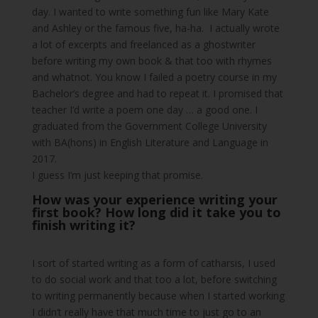
day. I wanted to write something fun like Mary Kate
and Ashley or the famous five, ha-ha. I actually wrote
a lot of excerpts and freelanced as a ghostwriter
before writing my own book & that too with rhymes
and whatnot. You know I failed a poetry course in my
Bachelor’s degree and had to repeat it. I promised that
teacher I’d write a poem one day … a good one. I
graduated from the Government College University
with BA(hons) in English Literature and Language in
2017.
I guess I’m just keeping that promise.
How was your experience writing your
first book? How long did it take you to
finish writing it?
I sort of started writing as a form of catharsis, I used
to do social work and that too a lot, before switching
to writing permanently because when I started working
I didn’t really have that much time to just go to an