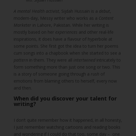
A mental Health activist,
Sijdah Hussain is a
debut
,
modern-day, Messy writer who works as a
Content
Marketer
in Lahore, Pakistan. While her writing is
mostly based on her
experiences
and other real-life
inspirations, it does have a flavour of hyperbole at
some points. She first got the idea to turn her poems
cum songs into a chapbook when she started to see a
pattern
in them. They were all
intertwined
intricately to
form something more than just one song or two. This
is a story of someone going through a
rush
of
emotions from blaming others to herself, every now
and then.
When did you discover your talent for
writing?
I don’t quite remember how it happened, in all honesty,
I just remember watching cartoons and reading books
and wondering if I could do that too, some day – one