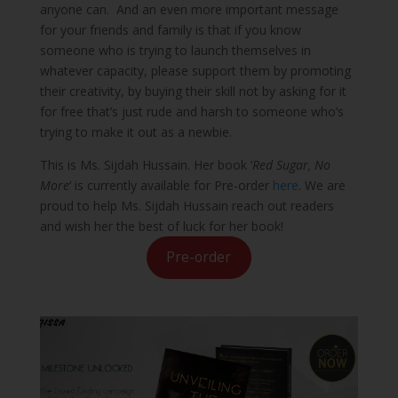
anyone can. And an even more important message
for your friends and family is that if you know
someone who is trying to launch themselves in
whatever capacity, please support them by promoting
their creativity, by buying their skill not by asking for it
for free that’s just rude and harsh to someone who’s
trying to make it out as a newbie.
This is Ms. Sijdah Hussain. Her book ‘
Red Sugar, No
More
‘ is currently available for Pre-order
here
. We are
proud to help Ms. Sijdah Hussain reach out readers
and wish her the best of luck for her book!
Pre-order