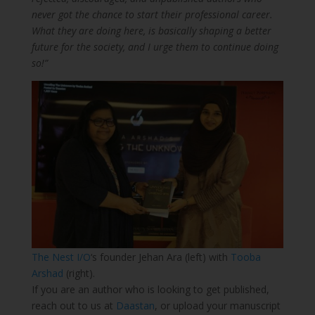
never got the chance to start their professional career.
What they are doing here, is basically shaping a better
future for the society, and I urge them to continue doing
so!”
The Nest I/O
‘s founder Jehan Ara (left) with
Tooba
Arshad
(right).
If you are an author who is looking to get published,
reach out to us at
Daastan
, or upload your manuscript