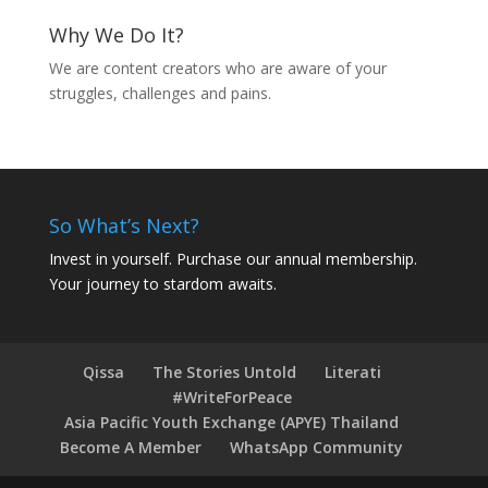
Why We Do It?
We are content creators who are aware of your
struggles, challenges and pains.
So What’s Next?
Invest in yourself. Purchase our annual membership.
Your journey to stardom awaits.
Qissa
The Stories Untold
Literati
#WriteForPeace
Asia Pacific Youth Exchange (APYE) Thailand
Become A Member
WhatsApp Community