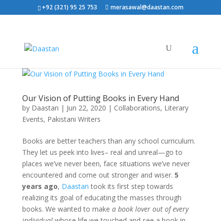
+92 (321) 95 25 753
merasawal@daastan.com
Our Vision of Putting Books in Every Hand
by
Daastan
|
Jun 22, 2020
|
Collaborations
,
Literary
Events
,
Pakistani Writers
Books are better teachers than any school curriculum.
They let us peek into lives– real and unreal—go to
places we’ve never been, face situations we’ve never
encountered and come out stronger and wiser.
5
years ago
,
Daastan
took its first step towards
realizing its goal of educating the masses through
books. We wanted to make
a book lover out of every
individual
whose life we touched and see a book in