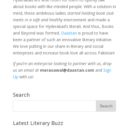
about books with like-minded people. With a solution in
mind, these ambitious ladies
started holding book club
meets in a safe and healthy environment
and made a
special space for Hyderabad’s literati. And thus, Books
and Beyond was formed.
Daastan
is proud to have
been a partner of such an innovative literary initiative.
We love putting in our share in literary and social
enterprises and increase book love all across Pakistan!
If you’re an enterprise looking to partner with us, drop
us an email at
merasawal@daastan.com
and
Sign
Up
with us!
Search
Latest Literary Buzz