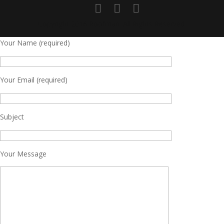
Copyright 2016 Roofman. All Rights Reserved.
Your Name (required)
Your Email (required)
Subject
Your Message