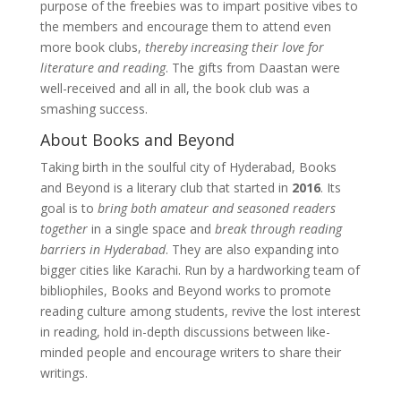
purpose of the freebies was to impart positive vibes to
the members and encourage them to attend even
more book clubs,
thereby increasing their love for
literature and reading
. The gifts from Daastan were
well-received and all in all, the book club was a
smashing success.
About Books and Beyond
Taking birth in the soulful city of Hyderabad, Books
and Beyond is a literary club that started in
2016
. Its
goal is to
bring both amateur and seasoned readers
together
in a single space and
break through reading
barriers in Hyderabad
. They are also expanding into
bigger cities like Karachi. Run by a hardworking team of
bibliophiles, Books and Beyond works to promote
reading culture among students, revive the lost interest
in reading, hold in-depth discussions between like-
minded people and encourage writers to share their
writings.