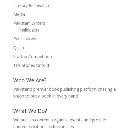
Literary Fellowship
Media
Pakistani Writers
Trailblazers
Publications
Qissa
Startup Competition
The Stories Untold
Who We Are?
Pakistan’s premier book publishing platform chasing a
vision to put a book in every hand.
What We Do?
We publish content, organize events and provide
content solutions to businesses.