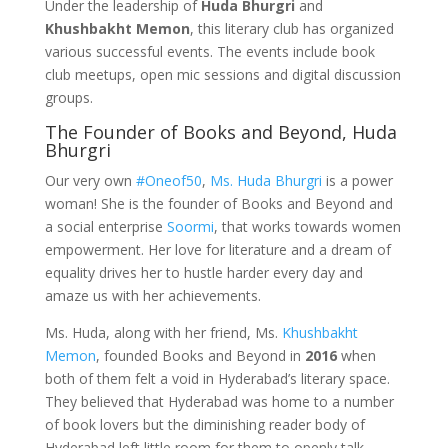
Under the leadership of
Huda Bhurgri
and
Khushbakht Memon
, this literary club has organized
various successful events. The events include book
club meetups, open mic sessions and digital discussion
groups.
The Founder of Books and Beyond, Huda
Bhurgri
Our very own
#Oneof50
,
Ms. Huda Bhurgri
is a power
woman! She is the founder of Books and Beyond and
a social enterprise
Soormi
, that works towards women
empowerment. Her love for literature and a dream of
equality drives her to hustle harder every day and
amaze us with her achievements.
Ms. Huda, along with her friend, Ms.
Khushbakht
Memon
, founded Books and Beyond in
2016
when
both of them felt a void in Hyderabad’s literary space.
They believed that Hyderabad was home to a number
of book lovers but the diminishing reader body of
Hyderabad left little room for them to openly talk