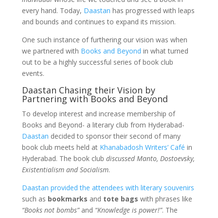
every hand. Today,
Daastan
has progressed with leaps
and bounds and continues to expand its mission.
One such instance of furthering our vision was when
we partnered with
Books and Beyond
in what turned
out to be a highly successful series of book club
events.
Daastan Chasing their Vision by
Partnering with Books and Beyond
To develop interest and increase membership of
Books and Beyond- a literary club from Hyderabad-
Daastan
decided to sponsor their second of many
book club meets held at
Khanabadosh Writers’ Café
in
Hyderabad. The book club
discussed Manto, Dostoevsky,
Existentialism and Socialism
.
Daastan provided the attendees with literary souvenirs
such as
bookmarks
and
tote bags
with phrases like
“Books not bombs”
and
“Knowledge is power!”
. The