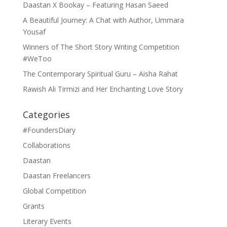
Daastan X Bookay – Featuring Hasan Saeed
A Beautiful Journey: A Chat with Author, Ummara
Yousaf
Winners of The Short Story Writing Competition
#WeToo
The Contemporary Spiritual Guru – Aisha Rahat
Rawish Ali Tirmizi and Her Enchanting Love Story
Categories
#FoundersDiary
Collaborations
Daastan
Daastan Freelancers
Global Competition
Grants
Literary Events