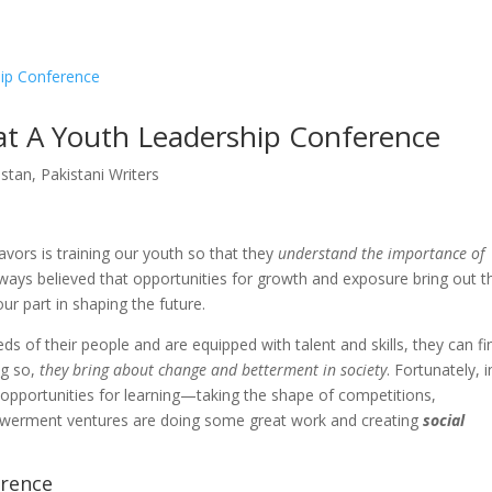
Qissa
The Stories Untold
Literati
#WriteForPeace
Asia Pacific Yout
Home
Publis
 at A Youth Leadership Conference
stan
,
Pakistani Writers
vors is training our youth so that they
understand the importance of
ways believed that opportunities for growth and exposure bring out t
ur part in shaping the future.
 of their people and are equipped with talent and skills, they can fi
ng so,
they bring about change and betterment in society
. Fortunately, i
 opportunities for learning—taking the shape of competitions,
erment ventures are doing some great work and creating
social
rence