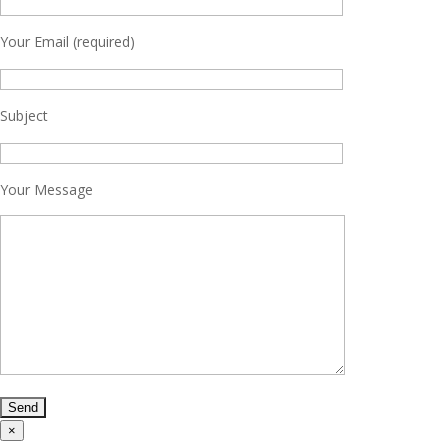
Your Email (required)
Subject
Your Message
×