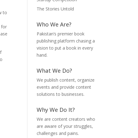
The Stories Untold
w to
Who We Are?
 for
base
Pakistan’s premier book
publishing platform chasing a
vision to put a book in every
f
hand.
to
What We Do?
We publish content, organize
events and provide content
solutions to businesses.
Why We Do It?
We are content creators who
are aware of your struggles,
challenges and pains.