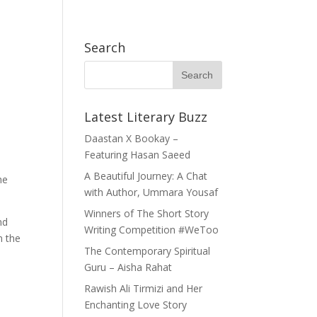
h Exchange (APYE) Thailand
Become A Member
WhatsApp Community
Search
h Books
Opportunities
Our Story
Service
Latest Literary Buzz
Daastan X Bookay –
Featuring Hasan Saeed
A Beautiful Journey: A Chat
he
with Author, Ummara Yousaf
Winners of The Short Story
nd
Writing Competition #WeToo
n the
The Contemporary Spiritual
Guru – Aisha Rahat
Rawish Ali Tirmizi and Her
Enchanting Love Story