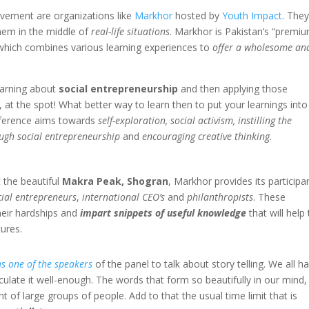
vement are organizations like
Markhor
hosted by
Youth Impact
. The
hem in the middle of
real-life situations
. Markhor is Pakistan’s “premi
which combines various learning experiences to
offer a wholesome an
earning about
social entrepreneurship
and then applying those
e, at the spot! What better way to learn then to put your learnings into
onference aims towards
self-exploration, social activism, instilling the
ugh social entrepreneurship
and
encouraging creative thinking.
h
 the beautiful
Makra Peak, Shogran
, Markhor provides its participa
cial entrepreneurs
,
international CEO’s
and
philanthropists
. These
heir hardships and
impart snippets of useful knowledge
that will help
ures.
as one of the speakers
of the panel to talk about story telling. We all h
iculate it well-enough. The words that form so beautifully in our mind,
 of large groups of people. Add to that the usual time limit that is