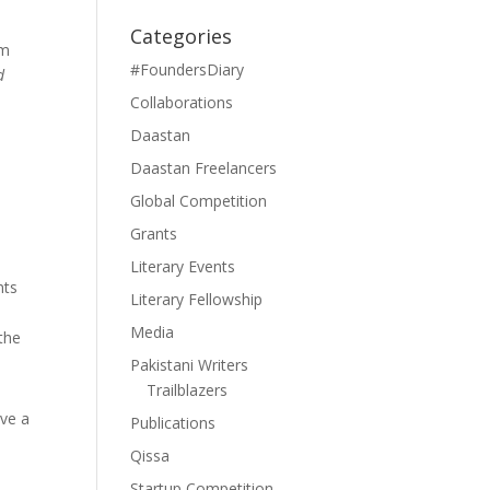
y
Categories
um
#FoundersDiary
d
Collaborations
Daastan
Daastan Freelancers
Global Competition
Grants
Literary Events
nts
Literary Fellowship
Media
 the
Pakistani Writers
Trailblazers
ave a
Publications
Qissa
Startup Competition