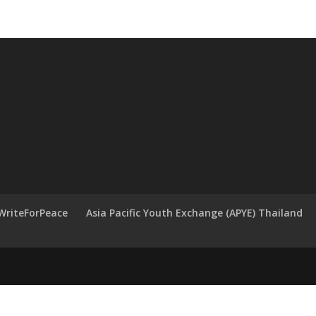
WriteForPeace
Asia Pacific Youth Exchange (APYE) Thailand