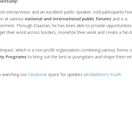
entially
!
ial entrepreneur
and an excellent public speaker, told participants ho
ken at various
national and international public forums
and is a
erment. Through Daastan, he has been able to provide opportunities
 get their word across borders, monetize their work and create a fan 
Impact, which is a non-profit organization combining various forms o
ety Programs
to bring out the best in youngsters and shape them in
p watching our
Facebook
space for updates on
Markhor’s Youth