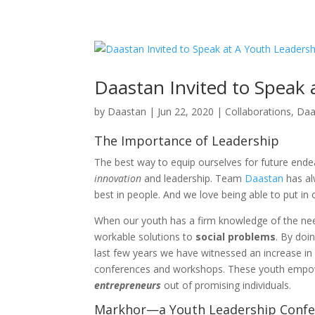
+92 (321) 95 25 753
merasawal@daastan.com
Daastan Invited to Speak
by
Daastan
|
Jun 22, 2020
|
Collaborations
,
Daa
The Importance of Leadership
The best way to equip ourselves for future endea
innovation
and leadership. Team
Daastan
has al
best in people. And we love being able to put in o
When our youth has a firm knowledge of the needs
workable solutions to
social problems
. By doi
last few years we have witnessed an increase in
conferences and workshops. These youth empow
entrepreneurs
out of promising individuals.
Markhor—a Youth Leadership Confe