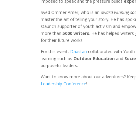
imposed to speak and the pressure builds
expon
Syed Ommer Amer, who is an
award-winning soc
master the art of telling your story. He has spo
staunch supporter of youth activism and empow
more than
5000 writers
. He has helped writers
for their future works.
For this event,
Daastan
collaborated with Youth 
learning such as
Outdoor Education
and
Soci
purposeful leaders.
Want to know more about our adventures? Kee
Leadership Conference
!