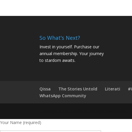
So What’s Next?
Invest in yourself. Purchase our
annual membership. Your journey
to stardom awaits.
Qissa
The Stories Untold
Literati
#
WhatsApp Community
Copyright 2016 Roofman. All Rights Reserved.
Your Name (required)