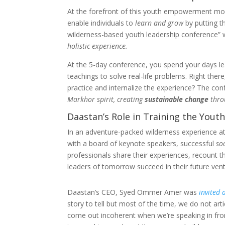
At the forefront of this youth empowerment mo
enable individuals to
learn and grow
by putting t
wilderness-based youth leadership conference” 
holistic experience.
At the 5-day conference, you spend your days l
teachings to solve real-life problems. Right ther
practice and internalize the experience? The c
Markhor spirit, creating
sustainable change
thro
Daastan’s Role in Training the Yout
In an adventure-packed wilderness experience at
with a board of keynote speakers, successful
so
professionals share their experiences, recount t
leaders of tomorrow succeed in their future vent
Daastan’s CEO, Syed Ommer Amer was
invited 
story to tell but most of the time, we do not art
come out incoherent when we’re speaking in front