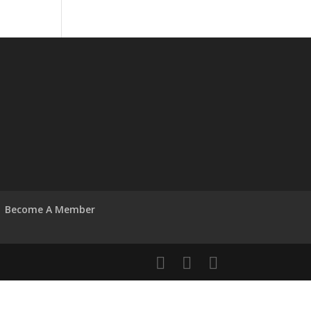
Become A Member