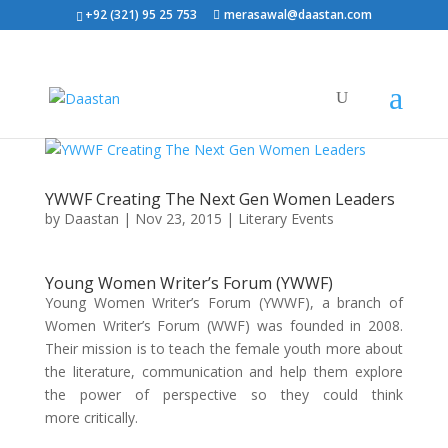
+92 (321) 95 25 753
merasawal@daastan.com
YWWF Creating The Next Gen Women Leaders
by
Daastan
|
Nov 23, 2015
|
Literary Events
Young Women Writer’s Forum (YWWF)
Young Women Writer’s Forum (YWWF), a branch of
Women Writer’s Forum (WWF) was founded in 2008.
Their mission is to teach the female youth more about
the literature, communication and help them explore
the power of perspective so they could think
more critically.