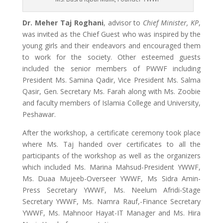
Dr. Meher Taj Roghani
, advisor to
Chief Minister, KP
,
was invited as the Chief Guest who was inspired by the
young girls and their endeavors and encouraged them
to work for the society. Other esteemed guests
included the senior members of PWWF including
President Ms. Samina Qadir, Vice President Ms. Salma
Qasir, Gen. Secretary Ms. Farah along with Ms. Zoobie
and faculty members of Islamia College and University,
Peshawar.
After the workshop, a certificate ceremony took place
where Ms. Taj handed over certificates to all the
participants of the workshop as well as the organizers
which included Ms. Marina Mahsud-President YWWF,
Ms. Duaa Mujeeb-Overseer YWWF, Ms Sidra Amin-
Press Secretary YWWF, Ms. Neelum Afridi-Stage
Secretary YWWF, Ms. Namra Rauf,-Finance Secretary
YWWF, Ms. Mahnoor Hayat-IT Manager and Ms. Hira