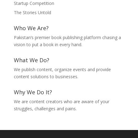
Startup Competition
The Stories Untold
Who We Are?
Pakistan’s premier book publishing platform chasing a
vision to put a book in every hand.
What We Do?
We publish content, organize events and provide
content solutions to businesses.
Why We Do It?
We are content creators who are aware of your
struggles, challenges and pains.