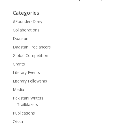
Categories
#FoundersDiary
Collaborations
Daastan
Daastan Freelancers
Global Competition
Grants
Literary Events
Literary Fellowship
Media
Pakistani Writers
Trailblazers
Publications
Qissa