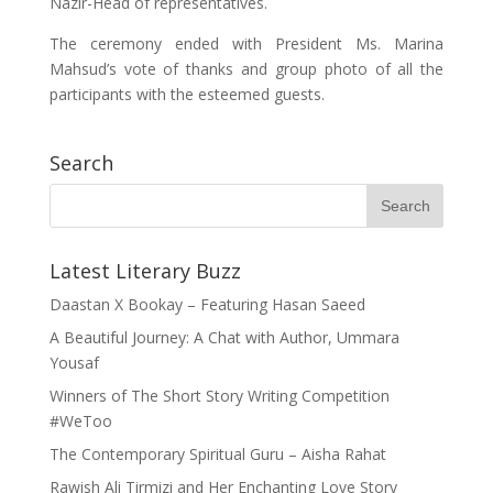
Nazir-Head of representatives.
The ceremony ended with President Ms. Marina
Mahsud’s vote of thanks and group photo of all the
participants with the esteemed guests.
Search
Latest Literary Buzz
Daastan X Bookay – Featuring Hasan Saeed
A Beautiful Journey: A Chat with Author, Ummara
Yousaf
Winners of The Short Story Writing Competition
#WeToo
The Contemporary Spiritual Guru – Aisha Rahat
Rawish Ali Tirmizi and Her Enchanting Love Story