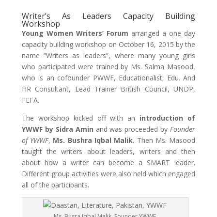
Writer’s As Leaders Capacity Building
Workshop
Young Women Writers’ Forum
arranged a one day
capacity building workshop on October 16, 2015 by the
name “Writers as leaders”, where many young girls
who participated were trained by Ms. Salma Masood,
who is an cofounder PWWF, Educationalist; Edu. And
HR Consultant, Lead Trainer British Council, UNDP,
FEFA.
The workshop kicked off with an
introduction of
YWWF by Sidra Amin
and was proceeded by
Founder
of YWWF
,
Ms. Bushra Iqbal Malik
. Then Ms. Masood
taught the writers about leaders, writers and then
about how a writer can become a SMART leader.
Different group activities were also held which engaged
all of the participants.
Ms. Busra Iqbal Malik, Founder YWWF