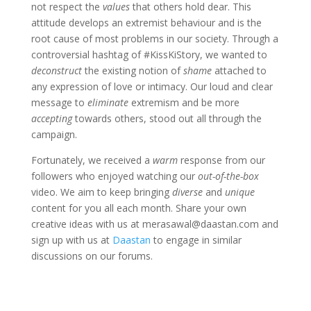
not respect the
values
that others hold dear. This
attitude develops an extremist behaviour and is the
root cause of most problems in our society. Through a
controversial hashtag of #KissKiStory, we wanted to
deconstruct
the existing notion of
shame
attached to
any expression of love or intimacy. Our loud and clear
message to
eliminate
extremism and be more
accepting
towards others, stood out all through the
campaign.
Fortunately, we received a
warm
response from our
followers who enjoyed watching our
out-of-the-box
video. We aim to keep bringing
diverse
and
unique
content for you all each month. Share your own
creative ideas with us at merasawal@daastan.com and
sign up with us at
Daastan
to engage in similar
discussions on our forums.