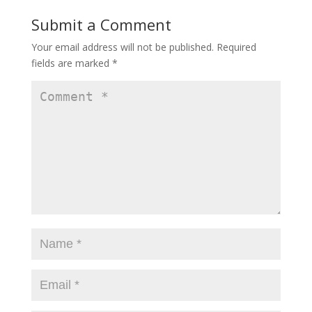
Submit a Comment
Your email address will not be published.
Required
fields are marked
*