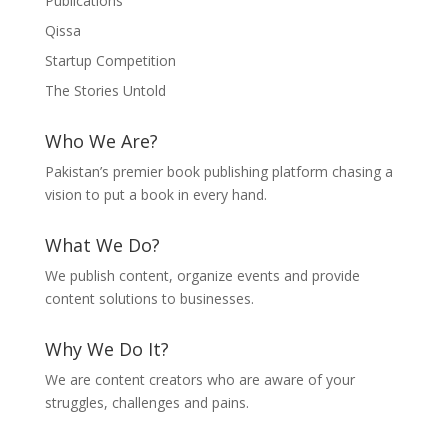
Publications
Qissa
Startup Competition
The Stories Untold
Who We Are?
Pakistan’s premier book publishing platform chasing a
vision to put a book in every hand.
What We Do?
We publish content, organize events and provide
content solutions to businesses.
Why We Do It?
We are content creators who are aware of your
struggles, challenges and pains.