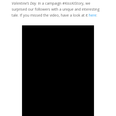
Valentine’s Day
. In a campaign #KissKiStory, we
surprised our followers with a unique and interesting
tale. If you missed the video, have a look at it
here
: