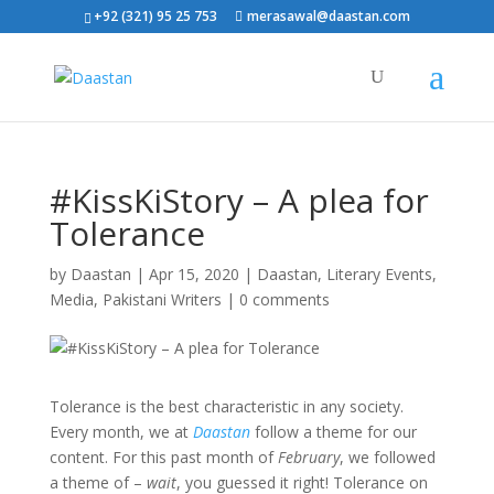
+92 (321) 95 25 753
merasawal@daastan.com
#KissKiStory – A plea for
Tolerance
by
Daastan
|
Apr 15, 2020
|
Daastan
,
Literary Events
,
Media
,
Pakistani Writers
|
0 comments
Tolerance is the best characteristic in any society.
Every month, we at
Daastan
follow a theme for our
content. For this past month of
February
, we followed
a theme of –
wait
, you guessed it right! Tolerance on