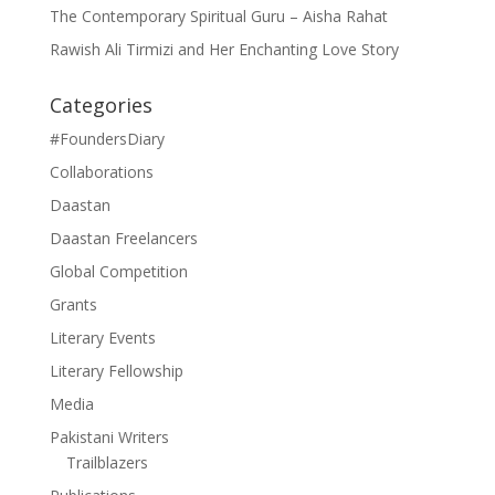
The Contemporary Spiritual Guru – Aisha Rahat
Rawish Ali Tirmizi and Her Enchanting Love Story
Categories
#FoundersDiary
Collaborations
Daastan
Daastan Freelancers
Global Competition
Grants
Literary Events
Literary Fellowship
Media
Pakistani Writers
Trailblazers