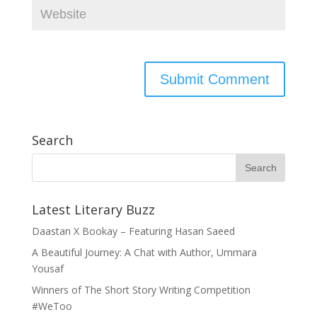
Search
Latest Literary Buzz
Daastan X Bookay – Featuring Hasan Saeed
A Beautiful Journey: A Chat with Author, Ummara
Yousaf
Winners of The Short Story Writing Competition
#WeToo