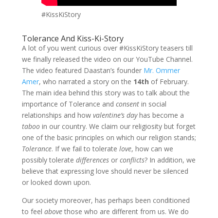
#KissKiStory
Tolerance And Kiss-Ki-Story
A lot of you went curious over #KissKiStory teasers till
we finally released the video on our YouTube Channel.
The video featured Daastan’s founder
Mr. Ommer
Amer
, who narrated a story on the
14th
of February.
The main idea behind this story was to talk about the
importance of Tolerance and
consent
in social
relationships and how
valentine’s day
has become a
taboo
in our country. We claim our religiosity but forget
one of the basic principles on which our religion stands;
Tolerance
. If we fail to tolerate
love
, how can we
possibly tolerate
differences
or
conflicts
? In addition, we
believe that expressing love should never be silenced
or looked down upon.
Our society moreover, has perhaps been conditioned
to feel
above
those who are different from us. We do