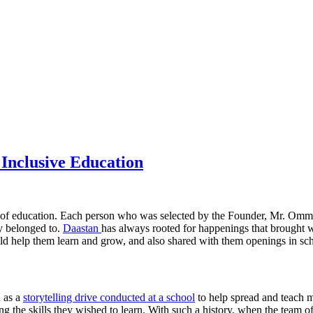
 Inclusive Education
 of education. Each person who was selected by the Founder, Mr. Ommer
y belonged to.
Daastan
has always rooted for happenings that brought w
 help them learn and grow, and also shared with them openings in schoo
h as a
storytelling drive conducted at a school
to help spread and teach m
ng the skills they wished to learn. With such a history, when the team 