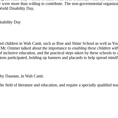
ey were more than willing to contribute. The non-governmental organiza
World Disability Day.
sability Day
led children in Wah Cantt, such as Rise and Shine School as well as 
. Mr. Ommer talked about the importance to
enabling these children with
 inclusive education, and the practical steps taken by these schools to 
ions participated, holding up banners and placards to help spread mindf
by Daastan, in Wah Cantt.
 field of literature and education, and require a specially qualified t