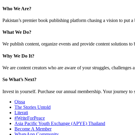
Who We Are?
Pakistan’s premier book publishing platform chasing a vision to put a
What We Do?
We publish content, organize events and provide content solutions to 
Why We Do It?
We are content creators who are aware of your struggles, challenges a
So What’s Next?
Invest in yourself. Purchase our annual membership. Your journey to 
Qissa
The Stories Untold
Literati
#WriteForPeace
Asia Pacific Youth Exchange (APYE) Thailand
Become A Member
WhatsApp Community