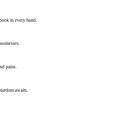
 book in every hand.
businesses.
nd pains.
stardom awaits.