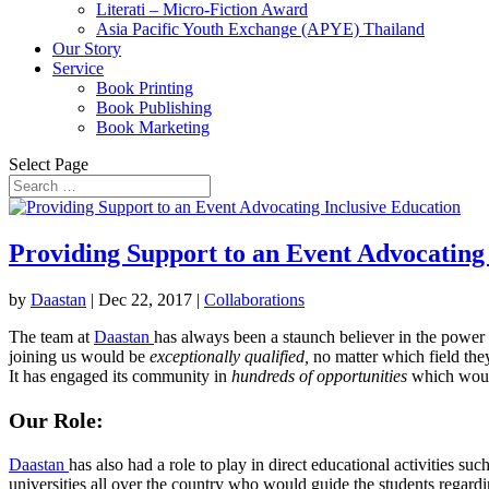
Literati – Micro-Fiction Award
Asia Pacific Youth Exchange (APYE) Thailand
Our Story
Service
Book Printing
Book Publishing
Book Marketing
Select Page
Providing Support to an Event Advocating
by
Daastan
|
Dec 22, 2017
|
Collaborations
The team at
Daastan
has always been a staunch believer in the power
joining us would be
exceptionally qualified,
no matter which field the
It has engaged its community in
hundreds of opportunities
which would
Our Role:
Daastan
has also had a role to play in direct educational activities suc
universities all over the country who would guide the students regardi