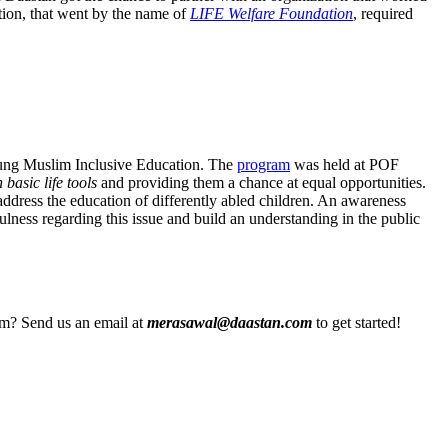
tion, that went by the name of
LIFE Welfare Foundation
, required
Young Muslim Inclusive Education. The
program
was held at POF
 basic life tools
and providing them a chance at equal opportunities.
address the education of differently abled children. An awareness
ulness regarding this issue and build an understanding in the public
eam? Send us an email at
merasawal@daastan.com
to get started!