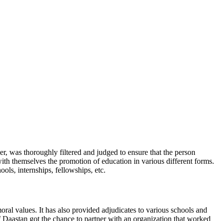
, was thoroughly filtered and judged to ensure that the person
ith themselves the promotion of education in various different forms.
ls, internships, fellowships, etc.
oral values. It has also provided adjudicates to various schools and
of Daastan got the chance to partner with an organization that worked