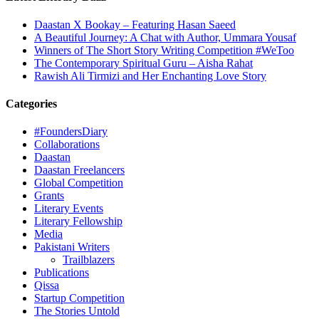
Daastan X Bookay – Featuring Hasan Saeed
A Beautiful Journey: A Chat with Author, Ummara Yousaf
Winners of The Short Story Writing Competition #WeToo
The Contemporary Spiritual Guru – Aisha Rahat
Rawish Ali Tirmizi and Her Enchanting Love Story
Categories
#FoundersDiary
Collaborations
Daastan
Daastan Freelancers
Global Competition
Grants
Literary Events
Literary Fellowship
Media
Pakistani Writers
Trailblazers
Publications
Qissa
Startup Competition
The Stories Untold