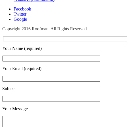
Facebook
Twitter
Google
Copyright 2016 Roofman. All Rights Reserved.
Your Name (required)
Your Email (required)
Subject
Your Message