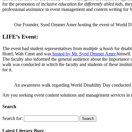
for the promotion of
inclusive education for differently abled kids
, th
professional assistance in event management and content writing for 
Our Founder, Syed Ommer Amer hosting the event of World Di
LIFE’s Event:
The event had student representatives from
multiple schools
for disab
Hotel, Wah Cantt and was
hosted by Mr. Syed Ommer Amer
himself
The faculty also informed the general audience about the importance of
walk was conducted in which the faculty and students of these institut
for it.
An awareness walk regarding World Disability Day conducted 
Are you seeking event content solutions and management services in the
Search
Search for:
Latest Literary Buzz