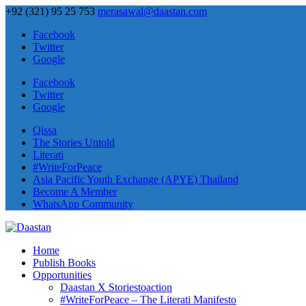
+92 (321) 95 25 753
merasawal@daastan.com
Facebook
Twitter
Google
Facebook
Twitter
Google
Qissa
The Stories Untold
Literati
#WriteForPeace
Asia Pacific Youth Exchange (APYE) Thailand
Become A Member
WhatsApp Community
Home
Publish Books
Opportunities
Daastan X Storiestoaction
#WriteForPeace – The Literati Manifesto