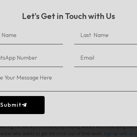
Let's Get in Touch with Us
 : Deaftawk and Daastan
ind, entrepreneurship bootcamp which happened in collaboration with
rise founders who were helping the nation achieve Sustainable
ensive training so as to enhance their pitch for funds, social impac
n in Vietnam:
m aimed to empower social entrepreneurs and help them establish a
red through extensive training for the
Regional Summit
which was go
inalists of the bootcamp were flown out to participate in the Youth C
y Citi Foundation and UNDP Asia Pacific, to accelerate social enterp
Submit
sented in front of more than 1000 delegates from over 20 countries.
ng the literary community by helping writers and revamping the
e a writer who wants to get the most out of their work, s
ign up with us 