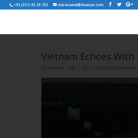
+92 (321) 95 25 753
merasawal@daastan.com
Vietnam Echoes With
by
Daastan
|
Apr 1, 2019
|
Global Competition
,