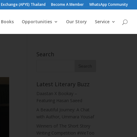
h Exchange (APYE) Thailand
Become A Member
WhatsApp Community
h Books
Opportunities
Our Story
Service
Search
Latest Literary Buzz
Daastan X Bookay –
Featuring Hasan Saeed
A Beautiful Journey: A Chat
with Author, Ummara Yousaf
Winners of The Short Story
Writing Competition #WeToo