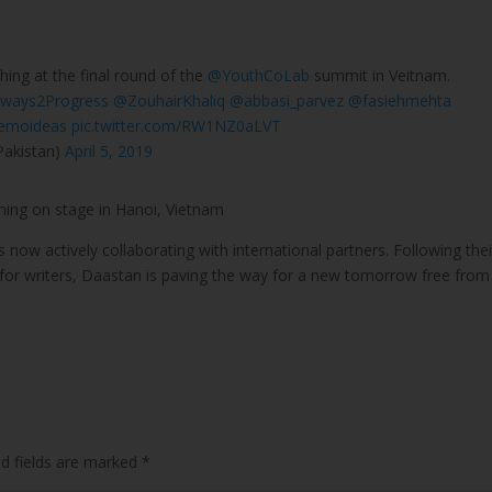
hing at the final round of the
@YouthCoLab
summit in Veitnam.
ways2Progress
@ZouhairKhaliq
@abbasi_parvez
@fasiehmehta
emoideas
pic.twitter.com/RW1NZ0aLVT
Pakistan)
April 5, 2019
ing on stage in Hanoi, Vietnam
 now actively collaborating with international partners. Following thei
 for writers, Daastan is paving the way for a new tomorrow free from
ed fields are marked
*