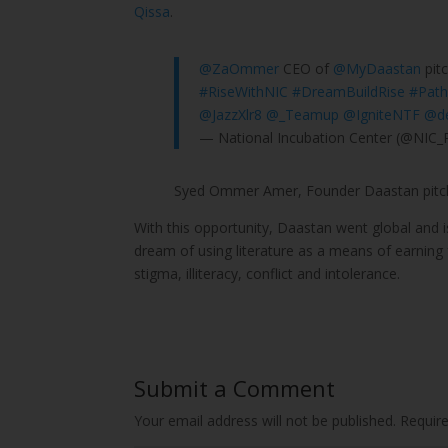
Qissa
.
@ZaOmmer
CEO of
@MyDaastan
pitc
#RiseWithNIC
#DreamBuildRise
#Path
@JazzXlr8
@_Teamup
@IgniteNTF
@d
— National Incubation Center (@NIC_
Syed Ommer Amer, Founder Daastan pitch
With this opportunity, Daastan went global and is
dream of using literature as a means of earning
stigma, illiteracy, conflict and intolerance.
Submit a Comment
Your email address will not be published.
Requir