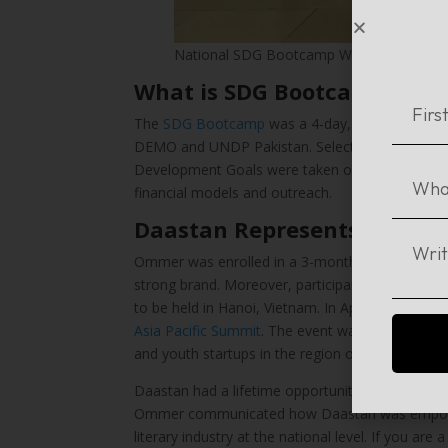
National SDG Bootcamp Winners Pakistan
What is SDG Bootcamp?
The
SDG Bootcamp
was a 4-day, first-of-its-k
DEMO and UNDP Pakistan. Selected social enterp
Development Goals were taken on a journey of ext
financial models and outreach.
Daastan Represents Pakista
Ommer was enrolled in a 3-month online progra
strong brand. Moreover, participants were prepa
to be held in Hanoi, Vietnam. In April 2019,
the f
Asia Pacific Summit
. The event was codesigned b
and youth startups in the region of Asia Pacific.
Daastan had a lifetime opportunity, and was pre
Ommer communicated how Daastan was empoweri
literary industry at the national level. If you ar