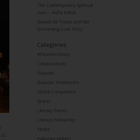
The Contemporary Spiritual
Guru – Aisha Rahat
Rawish Ali Tirmizi and Her
Enchanting Love Story
Categories
#FoundersDiary
Collaborations
Daastan
Daastan Freelancers
Global Competition
Grants
Literary Events
Literary Fellowship
a
Media
 22
Pakistani Writers