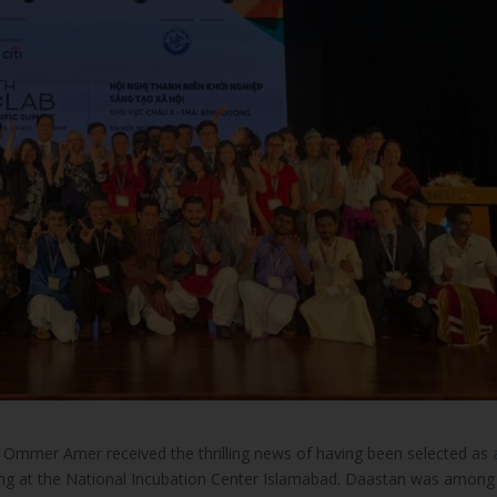
 Ommer Amer received the thrilling news of having been selected as
ing at the National Incubation Center Islamabad. Daastan was among