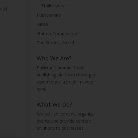
Trailblazers
or
of
Publications
Qissa
Startup Competition
The Stories Untold
Who We Are?
Pakistan’s premier book
publishing platform chasing a
vision to put a book in every
hand.
What We Do?
We publish content, organize
events and provide content
solutions to businesses.