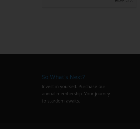
So What’s Next?
Invest in yourself. Purchase our
annual membership. Your journey
to stardom awaits.
Qissa
The Stories Untold
Literati
#
WhatsApp Community