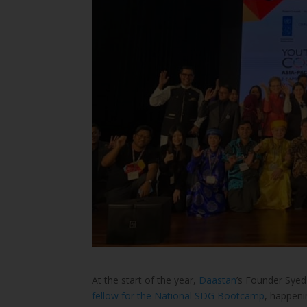
At the start of the year,
Daastan
’s Founder Syed
fellow for the National SDG Bootcamp
, happen