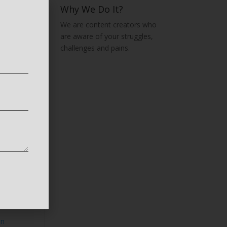
Why We Do It?
We are content creators who
are aware of your struggles,
challenges and pains.
t,
ing
o:Lab
rises
on