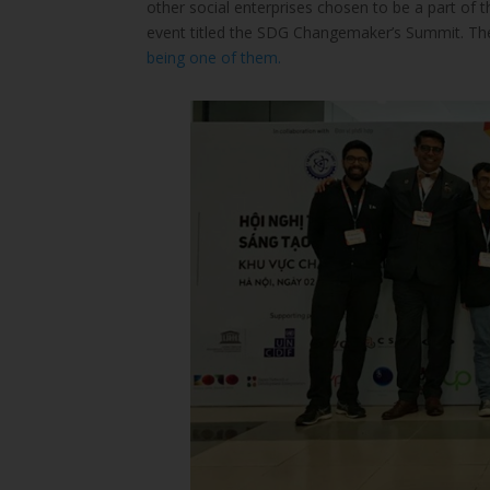
other social enterprises chosen to be a part o
event titled the SDG Changemaker’s Summit. Th
being one of them.