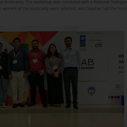
f the bootcamp. The workshop was concluded with a National Dialogue
e winners of the bootcamp were selected, and Daastan had the hon