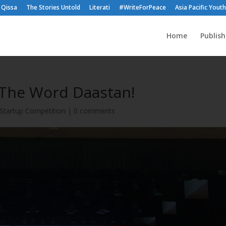
Qissa
The Stories Untold
Literati
#WriteForPeace
Asia Pacific Yout
Home
Publis
 The Word Daastan!
Startup Competition
|
0 comments