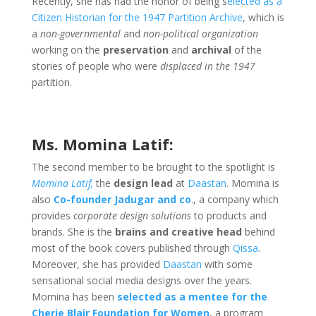
Recently, she has had the honor of being s
elected as a
Citizen Historian for the 1947 Partition Archive
, which is
a
non-governmental
and
non-political organization
working on the
preservation
and
archival
of the
stories of people who were
displaced in the 1947
partition.
Ms. Momina Latif:
The second member to be brought to the spotlight is
Momina Latif,
the
design lead
at
Daastan
. Momina is
also
Co-founder Jadugar and co
., a company which
provides
corporate design solutions
to products and
brands. She is the
brains and creative head
behind
most of the book covers published through
Qissa
.
Moreover, she has provided
Daastan
with some
sensational social media designs over the years.
Momina has been
selected as a mentee for the
Cherie Blair Foundation for Women
, a program