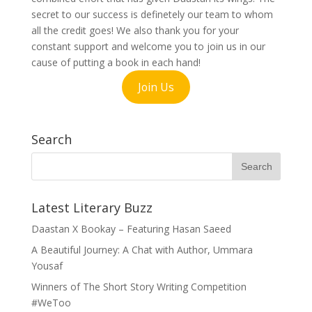
secret to our success is definetely our team to whom
all the credit goes! We also thank you for your
constant support and welcome you to join us in our
cause of putting a book in each hand!
Join Us
Search
Latest Literary Buzz
Daastan X Bookay – Featuring Hasan Saeed
A Beautiful Journey: A Chat with Author, Ummara
Yousaf
Winners of The Short Story Writing Competition
#WeToo