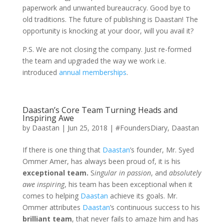
paperwork and unwanted bureaucracy. Good bye to
old traditions. The future of publishing is Daastan! The
opportunity is knocking at your door, will you avail it?
P.S. We are not closing the company. Just re-formed
the team and upgraded the way we work i.e.
introduced
annual memberships
.
Daastan’s Core Team Turning Heads and
Inspiring Awe
by
Daastan
|
Jun 25, 2018
|
#FoundersDiary
,
Daastan
If there is one thing that
Daastan
’s founder, Mr. Syed
Ommer Amer, has always been proud of, it is
his
exceptional team.
S
ingular in passion
, and
absolutely
awe inspiring
, his team has been exceptional when it
comes to helping
Daastan
achieve its goals. Mr.
Ommer attributes
Daastan
’s continuous success to his
brilliant team
, that never fails to amaze him and has