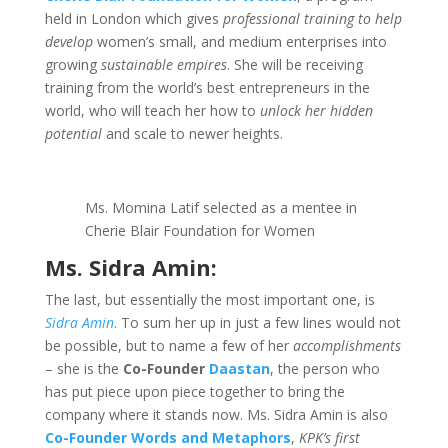
held in London which gives
professional training to help
develop
women’s small, and medium enterprises into
growing
sustainable empires
. She will be receiving
training from the world’s best entrepreneurs in the
world, who will teach her how to
unlock her hidden
potential
and scale to newer heights.
Ms. Momina Latif selected as a mentee in
Cherie Blair Foundation for Women
Ms. Sidra Amin:
The last, but essentially the most important one, is
Sidra Amin
. To sum her up in just a few lines would not
be possible, but to name a few of her
accomplishments
– she is the
Co-Founder
Daastan
, the person who
has put piece upon piece together to bring the
company where it stands now. Ms. Sidra Amin is also
Co-Founder Words and Metaphors
,
KPK’s first