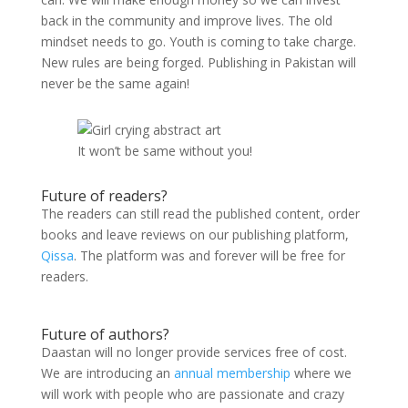
back in the community and improve lives. The old
mindset needs to go. Youth is coming to take charge.
New rules are being forged. Publishing in Pakistan will
never be the same again!
It won’t be same without you!
Future of readers?
The readers can still read the published content, order
books and leave reviews on our publishing platform,
Qissa
. The platform was and forever will be free for
readers.
Future of authors?
Daastan will no longer provide services free of cost.
We are introducing an
annual membership
where we
will work with people who are passionate and crazy