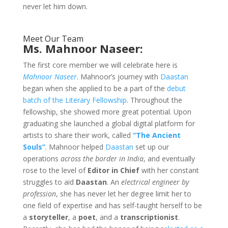
never let him down.
Meet Our Team
Ms. Mahnoor Naseer:
The first core member we will celebrate here is
Mahnoor Naseer
. Mahnoor’s journey with
Daastan
began when she applied to be a part of the
debut
batch of the Literary Fellowship
. Throughout the
fellowship, she showed more great potential. Upon
graduating she launched a global digital platform for
artists to share their work, called
“The Ancient
Souls”
. Mahnoor helped
Daastan
set up our
operations
across the border in India
, and eventually
rose to the level of
Editor in Chief
with her constant
struggles to aid
Daastan
. An
electrical engineer by
profession
, she has never let her degree limit her to
one field of expertise and has self-taught herself to be
a
storyteller
, a
poet
, and a
transcriptionist
.