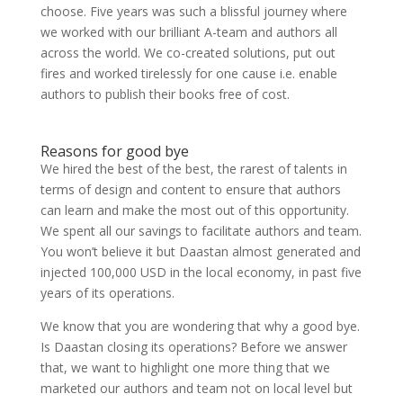
choose. Five years was such a blissful journey where
we worked with our brilliant A-team and authors all
across the world. We co-created solutions, put out
fires and worked tirelessly for one cause i.e. enable
authors to publish their books free of cost.
Reasons for good bye
We hired the best of the best, the rarest of talents in
terms of design and content to ensure that authors
can learn and make the most out of this opportunity.
We spent all our savings to facilitate authors and team.
You won’t believe it but Daastan almost generated and
injected 100,000 USD in the local economy, in past five
years of its operations.
We know that you are wondering that why a good bye.
Is Daastan closing its operations? Before we answer
that, we want to highlight one more thing that we
marketed our authors and team not on local level but