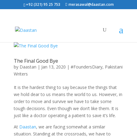
+92 (321) 95 25 753
merasawal@daastan.com
The Final Good Bye
by
Daastan
|
Jan 13, 2020
|
#FoundersDiary
,
Pakistani
Writers
It is the hardest thing to say because the things that
we hold dear to us means the world to us. However, in
order to move and survive we have to take some
tough decisions. Even though we don’t like them. It is
just like a doctor operating a patient to save it’s life.
At
Daastan
, we are facing somewhat a similar
situation. Standing at the crossroads, we have to