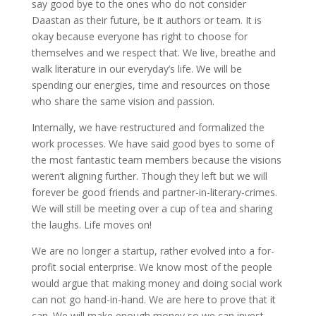
say good bye to the ones who do not consider
Daastan as their future, be it authors or team. It is
okay because everyone has right to choose for
themselves and we respect that. We live, breathe and
walk literature in our everyday’s life. We will be
spending our energies, time and resources on those
who share the same vision and passion.
Internally, we have restructured and formalized the
work processes. We have said good byes to some of
the most fantastic team members because the visions
weren’t aligning further. Though they left but we will
forever be good friends and partner-in-literary-crimes.
We will still be meeting over a cup of tea and sharing
the laughs. Life moves on!
We are no longer a startup, rather evolved into a for-
profit social enterprise. We know most of the people
would argue that making money and doing social work
can not go hand-in-hand. We are here to prove that it
can. We will make enough money so we can invest