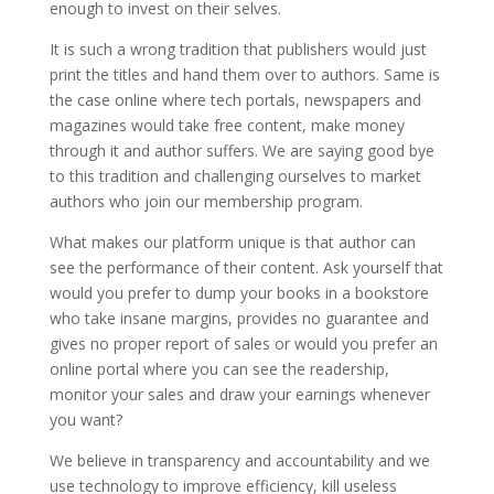
enough to invest on their selves.
It is such a wrong tradition that publishers would just
print the titles and hand them over to authors. Same is
the case online where tech portals, newspapers and
magazines would take free content, make money
through it and author suffers. We are saying good bye
to this tradition and challenging ourselves to market
authors who join our membership program.
What makes our platform unique is that author can
see the performance of their content. Ask yourself that
would you prefer to dump your books in a bookstore
who take insane margins, provides no guarantee and
gives no proper report of sales or would you prefer an
online portal where you can see the readership,
monitor your sales and draw your earnings whenever
you want?
We believe in transparency and accountability and we
use technology to improve efficiency, kill useless