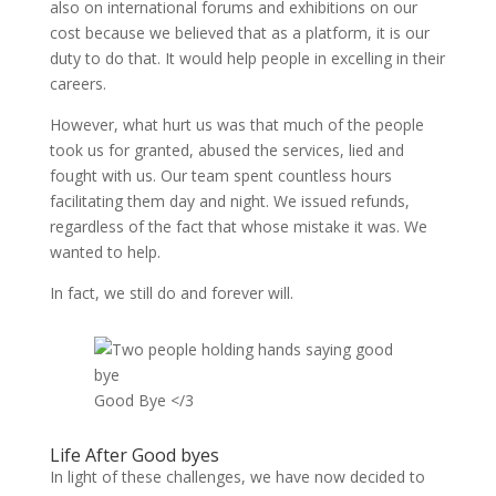
also on international forums and exhibitions on our
cost because we believed that as a platform, it is our
duty to do that. It would help people in excelling in their
careers.
However, what hurt us was that much of the people
took us for granted, abused the services, lied and
fought with us. Our team spent countless hours
facilitating them day and night. We issued refunds,
regardless of the fact that whose mistake it was. We
wanted to help.
In fact, we still do and forever will.
Good Bye </3
Life After Good byes
In light of these challenges, we have now decided to