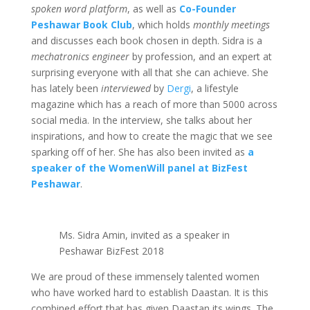
spoken word platform
, as well as
Co-Founder
Peshawar Book Club
, which holds
monthly meetings
and discusses each book chosen in depth. Sidra is a
mechatronics engineer
by profession, and an expert at
surprising everyone with all that she can achieve. She
has lately been
interviewed
by
Dergi
, a lifestyle
magazine which has a reach of more than 5000 across
social media. In the interview, she talks about her
inspirations, and how to create the magic that we see
sparking off of her. She has also been invited as
a
speaker of the WomenWill panel at BizFest
Peshawar
.
Ms. Sidra Amin, invited as a speaker in
Peshawar BizFest 2018
We are proud of these immensely talented women
who have worked hard to establish Daastan. It is this
combined effort that has given Daastan its wings. The