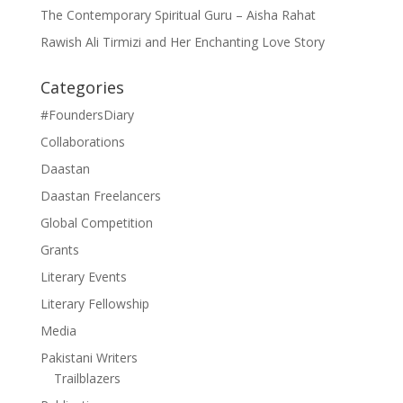
The Contemporary Spiritual Guru – Aisha Rahat
Rawish Ali Tirmizi and Her Enchanting Love Story
Categories
#FoundersDiary
Collaborations
Daastan
Daastan Freelancers
Global Competition
Grants
Literary Events
Literary Fellowship
Media
Pakistani Writers
Trailblazers