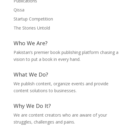
Publications
Qissa
Startup Competition
The Stories Untold
Who We Are?
Pakistan’s premier book publishing platform chasing a
vision to put a book in every hand.
What We Do?
We publish content, organize events and provide
content solutions to businesses.
Why We Do It?
We are content creators who are aware of your
struggles, challenges and pains.